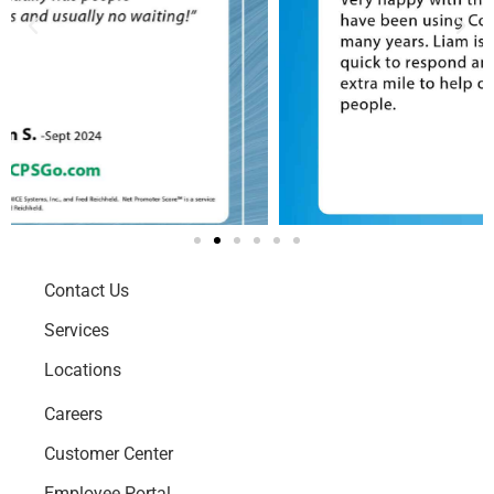
Contact Us
Services
Locations
Careers
Customer Center
Employee Portal