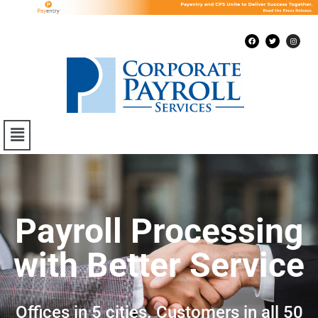
Payroll Processing
with Better Service
Offices in 5 cities. Customers in all 50