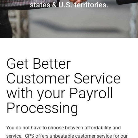
states & U.S. territories.
Get Better
Customer Service
with your Payroll
Processing
You do not have to choose between affordability and
service. CPS offers unbeatable customer service for our