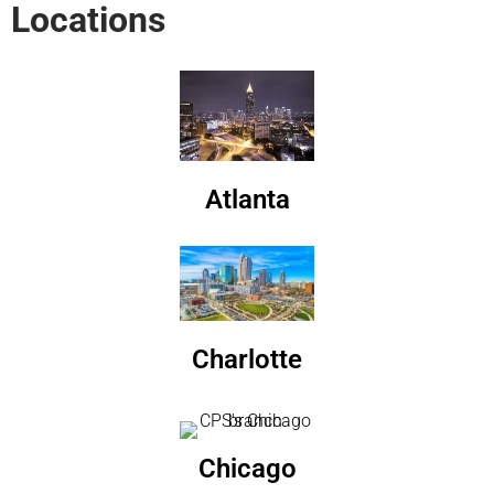
Locations
Atlanta
Charlotte
Chicago