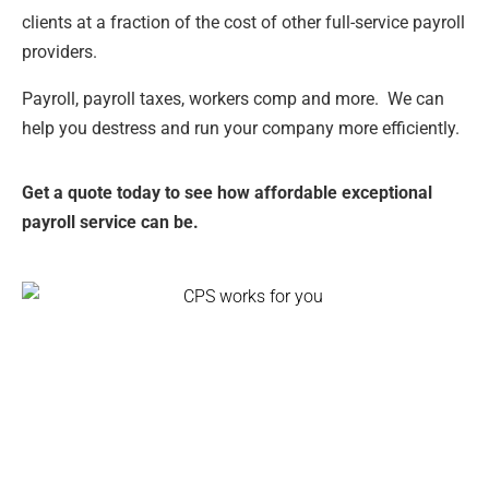
clients at a fraction of the cost of other full-service payroll
providers.
Payroll, payroll taxes, workers comp and more. We can
help you destress and run your company more efficiently.
Get a quote today to see how affordable exceptional
payroll service can be.