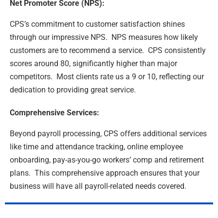
Net Promoter Score (NPS):
CPS’s commitment to customer satisfaction shines
through our impressive NPS. NPS measures how likely
customers are to recommend a service. CPS consistently
scores around 80, significantly higher than major
competitors. Most clients rate us a 9 or 10, reflecting our
dedication to providing great service.
Comprehensive Services:
Beyond payroll processing, CPS offers additional services
like time and attendance tracking, online employee
onboarding, pay-as-you-go workers’ comp and retirement
plans. This comprehensive approach ensures that your
business will have all payroll-related needs covered.