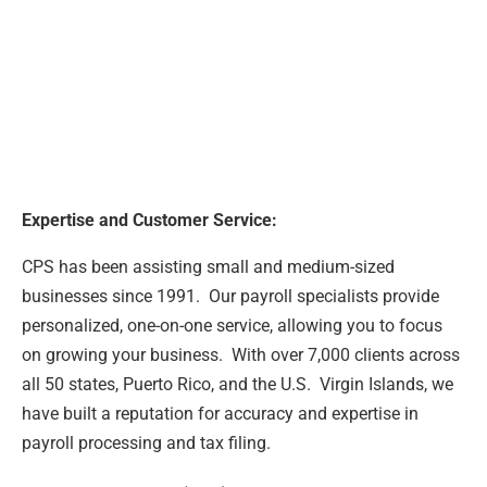
Expertise and Customer Service:
CPS has been assisting small and medium-sized
businesses since 1991. Our payroll specialists provide
personalized, one-on-one service, allowing you to focus
on growing your business. With over 7,000 clients across
all 50 states, Puerto Rico, and the U.S. Virgin Islands, we
have built a reputation for accuracy and expertise in
payroll processing and tax filing.