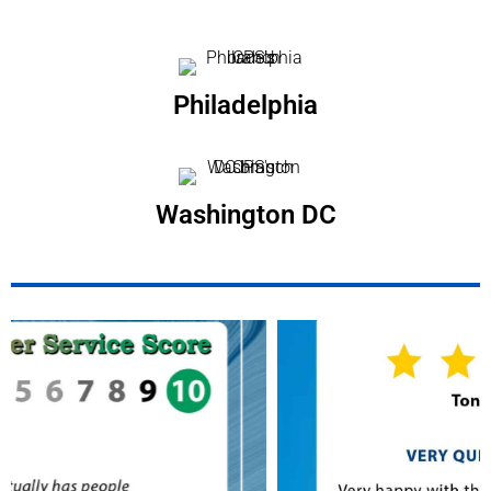
Philadelphia
Washington DC