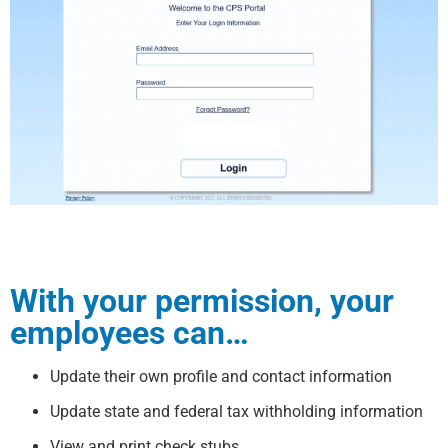
With your permission, your
employees can…
Update their own profile and contact information
Update state and federal tax withholding information
View and print check stubs