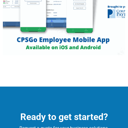
Ready to get started?