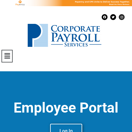
Employee Portal
Log In