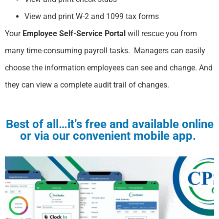
View and print W-2 and 1099 tax forms
Your
Employee Self-Service Portal
will rescue you from
many time-consuming payroll tasks. Managers can easily
choose the information employees can see and change. And
they can view a complete audit trail of changes. ​
Best of all…
it’s free and available online
or via our convenient mobile app.