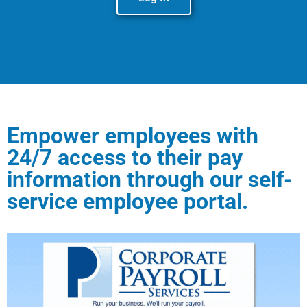
Empower employees with
24/7 access to their pay
information through our self-
service employee portal.