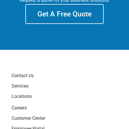
Request a quote for your business solutions.
Get A Free Quote
Contact Us
Services
Locations
Careers
Customer Center
Employee Portal