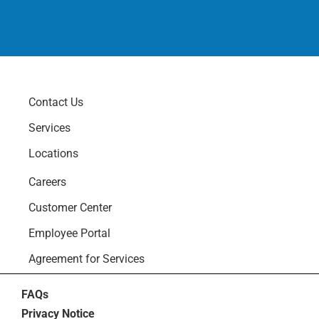
Contact Us
Services
Locations
Careers
Customer Center
Employee Portal
Agreement for Services
FAQs
Privacy Notice