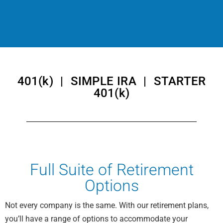
401(k) | SIMPLE IRA | STARTER
401(k)
Full Suite of Retirement
Options
Not every company is the same. With our retirement plans,
you’ll have a range of options to accommodate your