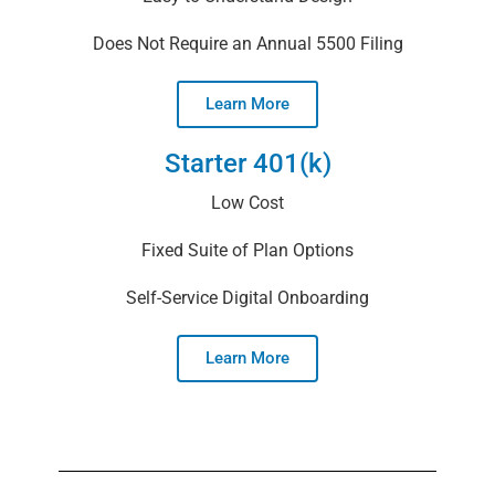
Does Not Require an Annual 5500 Filing
Learn More
Starter 401(k)
Low Cost
Fixed Suite of Plan Options
Self-Service Digital Onboarding
Learn More