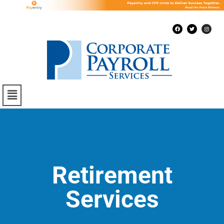
Retirement
Services