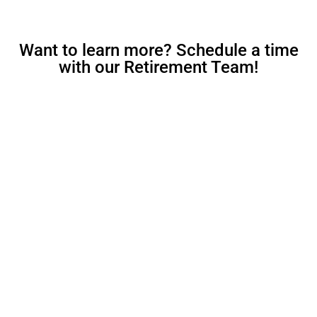
Want to learn more? Schedule a time
with our Retirement Team!