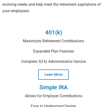
evolving needs and help meet the retirement aspirations of
your employees.
401(k)
Maximizes Retirement Contributions
Expanded Plan Features
Complete 3(16) Administrative Service
Learn More
Simple IRA
Allows for Employer Contributions
Easy to Understand Design