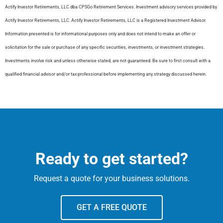
​Actify Investor Retirements, LLC dba CPSGo Retirement Services. Investment advisory services provided by
Actify Investor Retirements, LLC. Actify Investor Retirements, LLC is a Registered Investment Advisor.
Information presented is for informational purposes only and does not intend to make an offer or
solicitation for the sale or purchase of any specific securities, investments, or investment strategies.
Investments involve risk and unless otherwise stated, are not guaranteed. Be sure to first consult with a
qualified financial advisor and/or tax professional before implementing any strategy discussed herein.
Ready to get started?
Request a quote for your business solutions.
GET A FREE QUOTE