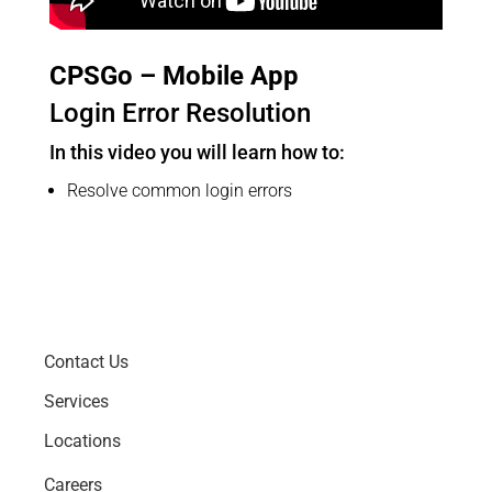
CPSGo – Mobile App
Login Error Resolution
In this video you will learn how to:
Resolve common login errors
Contact Us
Services
Locations
Careers