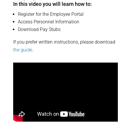
In this video you will learn how to:
Register for the Employee Portal
Access Personnel Information
Download Pay Stubs​
If you prefer written instructions, please download
the guide
.