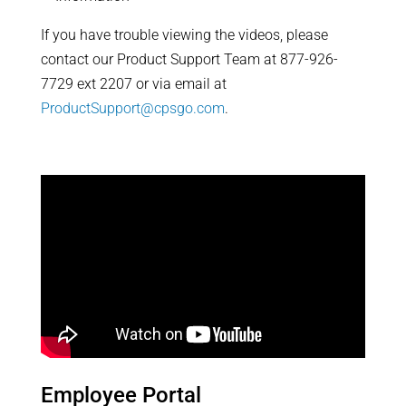
If you have trouble viewing the videos, please
contact our Product Support Team at 877-926-
7729 ext 2207 or via email at
ProductSupport@cpsgo.com
.
Employee Portal