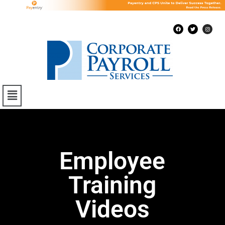
Employee
Training
Videos