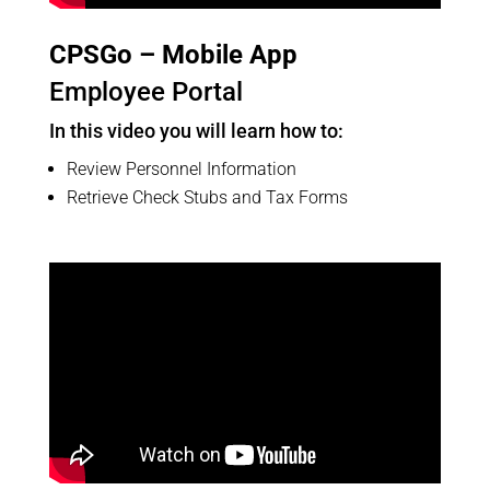
CPSGo – Mobile App
Employee Portal
In this video you will learn how to:
Review Personnel Information
Retrieve Check Stubs and Tax Forms