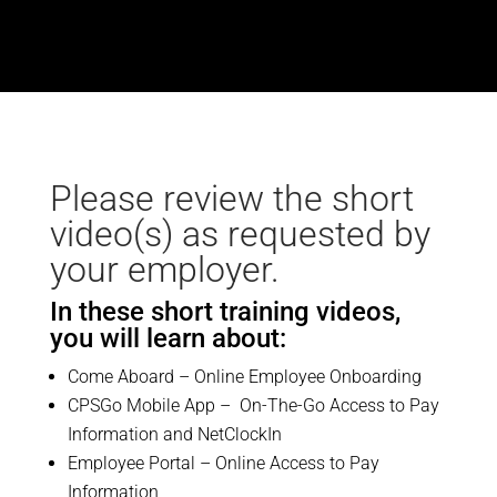
Please review the short
video(s) as requested by
your employer.
In these short training videos,
you will learn about:
Come Aboard – Online Employee Onboarding
CPSGo Mobile App – On-The-Go Access to Pay
Information and NetClockIn
Employee Portal – Online Access to Pay
Information