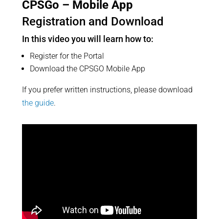
CPSGo – Mobile App
Registration and Download
In this video you will learn how to:
Register for the Portal
Download the CPSGO Mobile App
If you prefer written instructions, please download
the guide
.