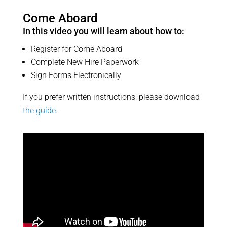
Come Aboard
In this video you will learn about how to:
Register for Come Aboard
Complete New Hire Paperwork
Sign Forms Electronically
If you prefer written instructions, please download
the guide
.