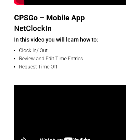
CPSGo – Mobile App
NetClockIn
In this video you will learn how to:
Clock In/ Out
Review and Edit Time Entries
Request Time Off