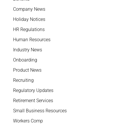
Company News
Holiday Notices
HR Regulations
Human Resources
Industry News
Onboarding
Product News
Recruiting
Regulatory Updates
Retirement Services
Small Business Resources
Workers Comp