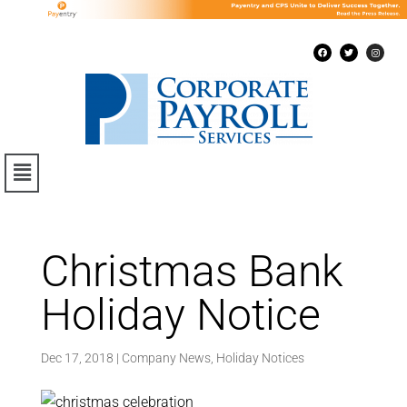
Christmas Bank
Holiday Notice
Dec 17, 2018
|
Company News
,
Holiday Notices