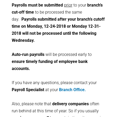
Payrolls must be submitted
prior
to your
branch’s
cut-off time
to be processed the same
day.
Payrolls submitted after your branch’s cutoff
time on Monday, 12-24-2018 or Monday 12-31-
2018 will not be processed until the following
Wednesday.
Auto-run payrolls
will be processed early to
ensure timely funding of employee bank
accounts.
If you have any questions, please contact your
Payroll Specialist
at your
Branch Office.
Also, please note that
delivery companies
often
run behind at this time of year. So if you usually