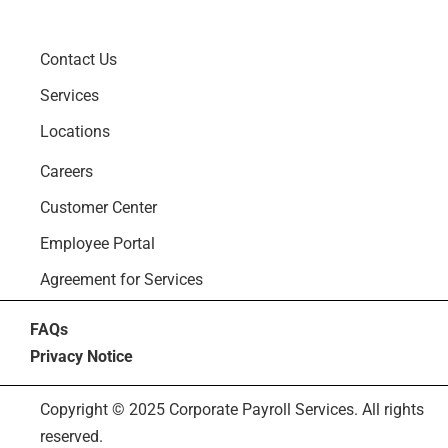
Contact Us
Services
Locations
Careers
Customer Center
Employee Portal
Agreement for Services
FAQs
Privacy Notice
Copyright © 2025 Corporate Payroll Services. All rights
reserved.