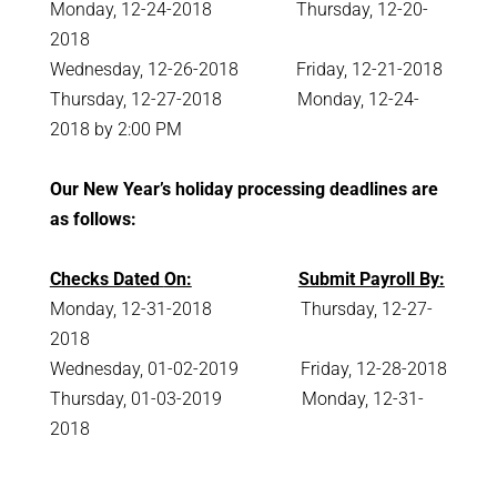
Monday, 12-24-2018 Thursday, 12-20-
2018
Wednesday, 12-26-2018 Friday, 12-21-2018
Thursday, 12-27-2018 Monday, 12-24-
2018 by 2:00 PM
Our New Year’s holiday processing deadlines are
as follows:
Checks Dated
On:
Submit Payroll By:
Monday, 12-31-2018 Thursday, 12-27-
2018
Wednesday, 01-02-2019 Friday, 12-28-2018
Thursday, 01-03-2019 Monday, 12-31-
2018