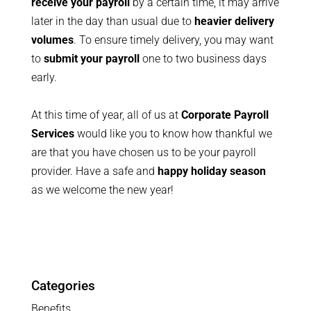
receive your payroll
by a certain time, it may arrive
later in the day than usual due to
heavier delivery
volumes
. To ensure timely delivery, you may want
to
submit your payroll
one to two business days
early.
At this time of year, all of us at
Corporate Payroll
Services
would like you to know how thankful we
are that you have chosen us to be your payroll
provider. Have a safe and
happy holiday season
as we welcome the new year!
Categories
Benefits