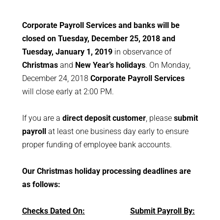
Corporate Payroll Services and banks will be
closed on Tuesday, December 25, 2018 and
Tuesday, January 1, 2019
in observance of
Christmas
and
New Year’s holidays
. On Monday,
December 24, 2018
Corporate Payroll Services
will close early at 2:00 PM.
If you are a
direct deposit customer
, please
submit
payroll
at least one business day early to ensure
proper funding of employee bank accounts.
Our Christmas holiday processing deadlines are
as follows:
Checks Dated
On:
Submit Payroll By: