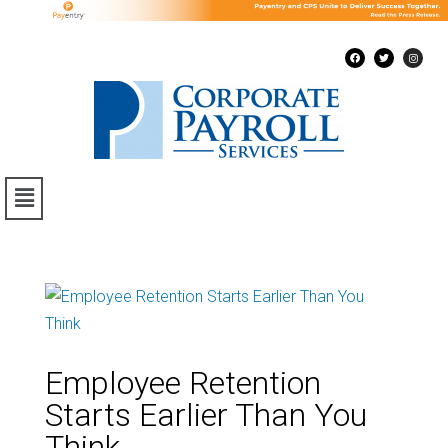
Employee Retention
Starts Earlier Than You
Think