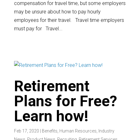
compensation for travel time, but some employers
may be unsure about how to pay hourly
employees for their travel. Travel time employers
must pay for Travel...
Retirement
Plans for Free?
Learn how!
Feb 17, 2020
|
Benefits
,
Human Resources
,
Industry
News
,
Product News
,
Recruiting
,
Retirement Services