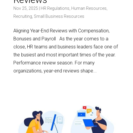
Nov 25, 2025
|
HR Regulations
,
Human Resources
,
Recruiting
,
Small Business Resources
Aligning Year-End Reviews with Compensation,
Bonuses and Payroll As the year comes to a
close, HR teams and business leaders face one of
the busiest and most important times of the year.
Performance review season. For many
organizations, year-end reviews shape...