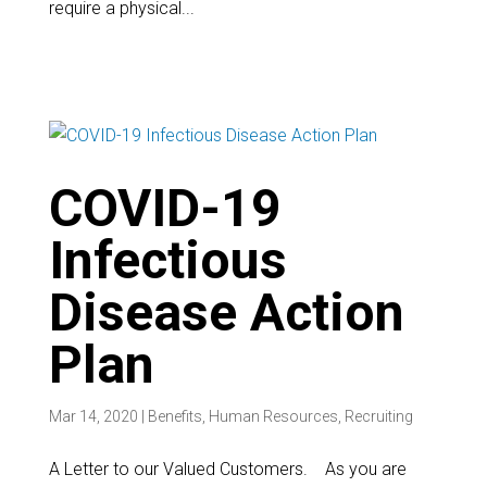
require a physical...
COVID-19
Infectious
Disease Action
Plan
Mar 14, 2020
|
Benefits
,
Human Resources
,
Recruiting
A Letter to our Valued Customers. As you are