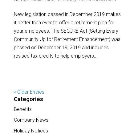
New legislation passed in December 2019 makes
it better than ever to offer a retirement plan for
your employees. The SECURE Act (Setting Every
Community Up for Retirement Enhancement) was
passed on December 19, 2019 and includes
revised tax credits to help employers...
« Older Entries
Categories
Benefits
Company News
Holiday Notices