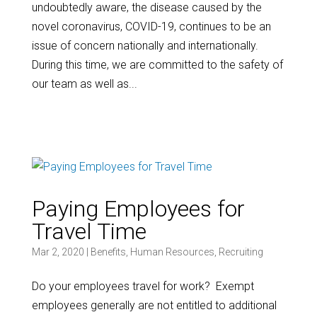
undoubtedly aware, the disease caused by the
novel coronavirus, COVID-19, continues to be an
issue of concern nationally and internationally.
During this time, we are committed to the safety of
our team as well as...
Paying Employees for
Travel Time
Mar 2, 2020
|
Benefits
,
Human Resources
,
Recruiting
Do your employees travel for work? Exempt
employees generally are not entitled to additional