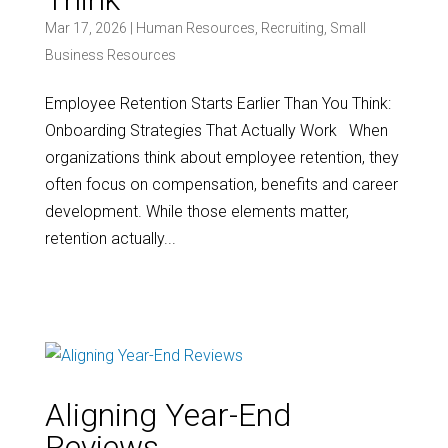
Mar 17, 2026
|
Human Resources
,
Recruiting
,
Small
Business Resources
Employee Retention Starts Earlier Than You Think:
Onboarding Strategies That Actually Work When
organizations think about employee retention, they
often focus on compensation, benefits and career
development. While those elements matter,
retention actually...
Aligning Year-End
Reviews