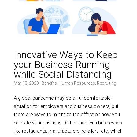
Innovative Ways to Keep
your Business Running
while Social Distancing
Mar 18, 2020
|
Benefits
,
Human Resources
,
Recruiting
A global pandemic may be an uncomfortable
situation for employers and business owners, but
there are ways to minimize the effect on how you
operate your business. Other than with businesses
like restaurants, manufacturers, retailers, etc. which