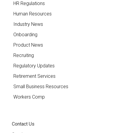
HR Regulations
Human Resources
Industry News
Onboarding
Product News
Recruiting
Regulatory Updates
Retirement Services
Small Business Resources
Workers Comp
Contact Us