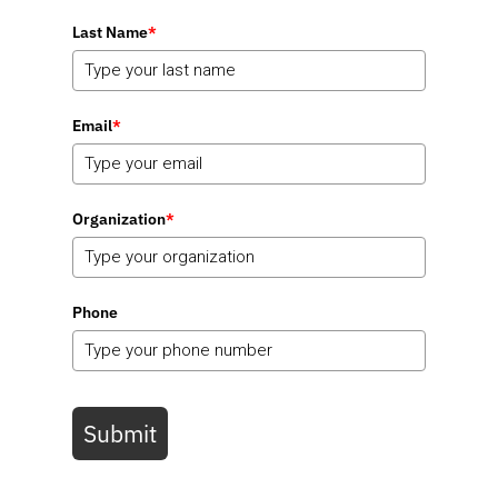
Last Name
*
Email
*
Organization
*
Phone
Submit