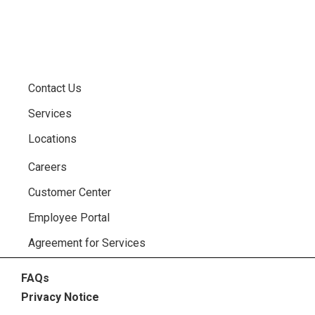
Contact Us
Services
Locations
Careers
Customer Center
Employee Portal
Agreement for Services
FAQs
Privacy Notice