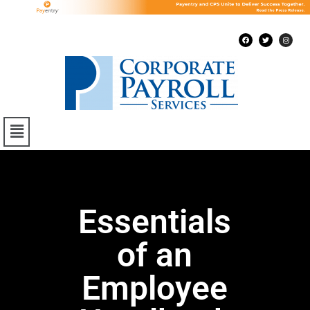
Essentials
of an
Employee