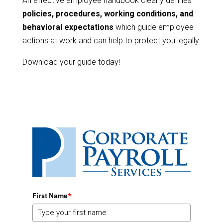
An effective employee handbook clearly defines
policies, procedures, working conditions, and
behavioral expectations
which guide employee
actions at work and can help to protect you legally.
Download your guide today!
First Name
*