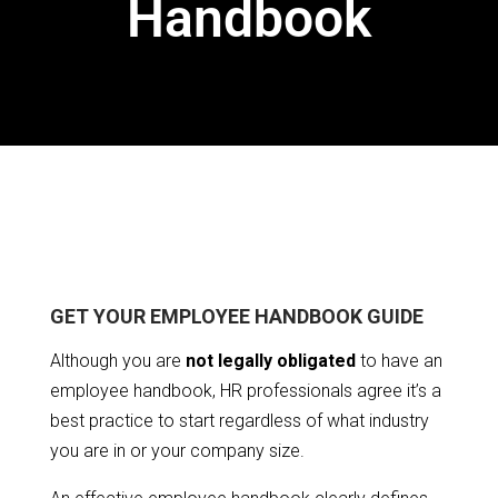
Handbook
GET YOUR EMPLOYEE HANDBOOK GUIDE
Although you are
not legally obligated
to have an
employee handbook, HR professionals agree it’s a
best practice to start regardless of what industry
you are in or your company size.