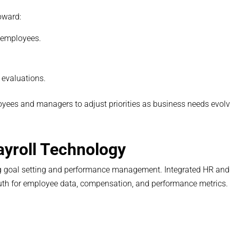
oward:
 employees.
 evaluations.
oyees and managers to adjust priorities as business needs evolv
ayroll Technology
ing goal setting and performance management. Integrated HR and
truth for employee data, compensation, and performance metrics.