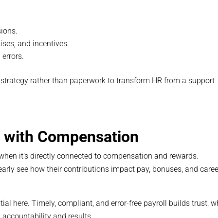
sions.
ses, and incentives.
errors.
strategy rather than paperwork to transform HR from a support
e with Compensation
hen it’s directly connected to compensation and rewards.
rly see how their contributions impact pay, bonuses, and caree
al here. Timely, compliant, and error-free payroll builds trust, w
accountability and results.