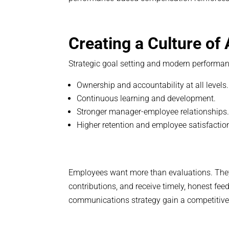
Creating a Culture of
Strategic goal setting and modern performa
Ownership and accountability at all levels.
Continuous learning and development.
Stronger manager-employee relationships
Higher retention and employee satisfactio
Employees want more than evaluations. They
contributions, and receive timely, honest fe
communications strategy gain a competitiv