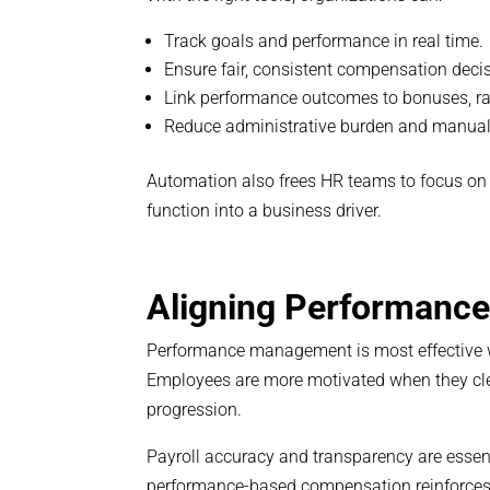
Track goals and performance in real time.
Ensure fair, consistent compensation deci
Link performance outcomes to bonuses, rai
Reduce administrative burden and manual 
Automation also frees HR teams to focus on 
function into a business driver.
Aligning Performanc
Performance management is most effective w
Employees are more motivated when they clea
progression.
Payroll accuracy and transparency are essenti
performance-based compensation reinforces 