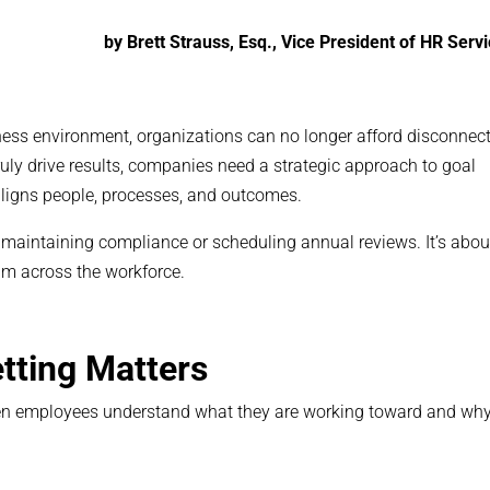
by Brett Strauss, Esq., Vice President of HR Serv
ness environment, organizations can no longer afford disconnec
uly drive results, companies need a strategic approach to goal
ligns people, processes, and outcomes.
n maintaining compliance or scheduling annual reviews. It’s abou
um across the workforce.
tting Matters
When employees understand what they are working toward and why