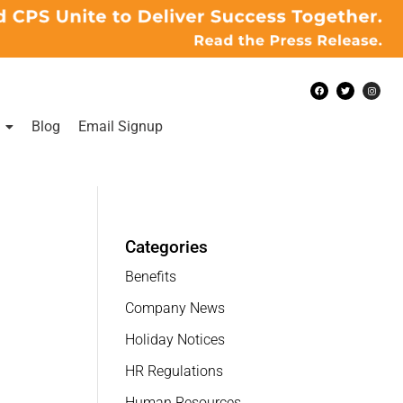
Blog
Email Signup
Categories
Benefits
Company News
Holiday Notices
HR Regulations
Human Resources