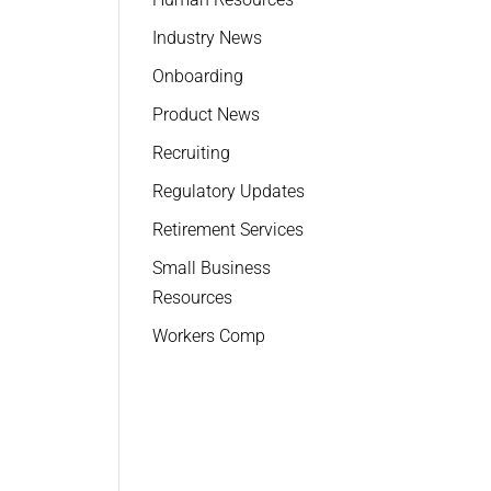
Industry News
Onboarding
Product News
Recruiting
Regulatory Updates
Retirement Services
Small Business
Resources
Workers Comp