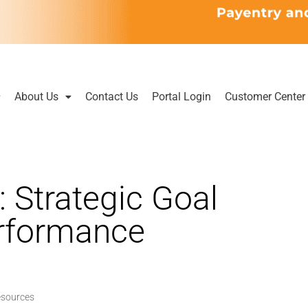
About Us
Contact Us
Portal Login
Customer Center
: Strategic Goal
erformance
esources