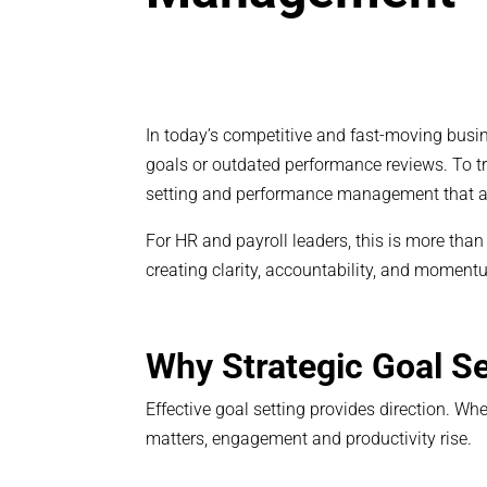
In today’s competitive and fast-moving busi
goals or outdated performance reviews. To tr
setting and performance management that a
For HR and payroll leaders, this is more tha
creating clarity, accountability, and moment
Why Strategic Goal Se
Effective goal setting provides direction. 
matters, engagement and productivity rise.