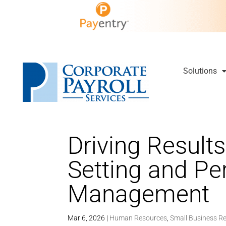
Solutions
Driving Results
Setting and P
Management
Mar 6, 2026
|
Human Resources
,
Small Business R