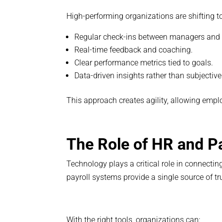
High-performing organizations are shifting t
Regular check-ins between managers and
Real-time feedback and coaching.
Clear performance metrics tied to goals.
Data-driven insights rather than subjective
This approach creates agility, allowing empl
The Role of HR and P
Technology plays a critical role in connect
payroll systems provide a single source of 
With the right tools, organizations can: