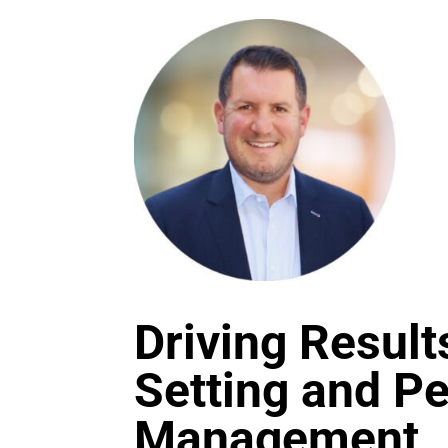
Driving Result
Setting and P
Management