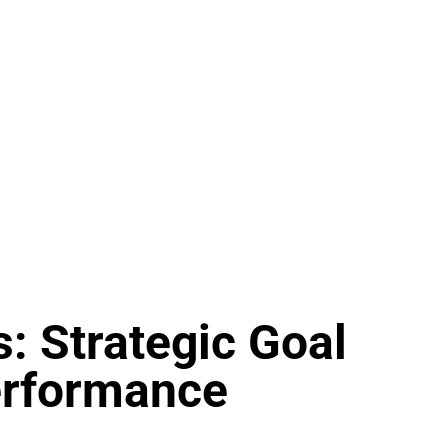
s: Strategic Goal
erformance