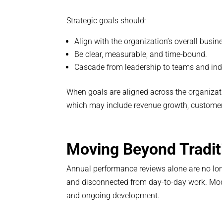
Strategic goals should:
Align with the organization’s overall busin
Be clear, measurable, and time-bound.
Cascade from leadership to teams and indi
When goals are aligned across the organizat
which may include revenue growth, customer s
Moving Beyond Tradit
Annual performance reviews alone are no lo
and disconnected from day-to-day work. M
and ongoing development.