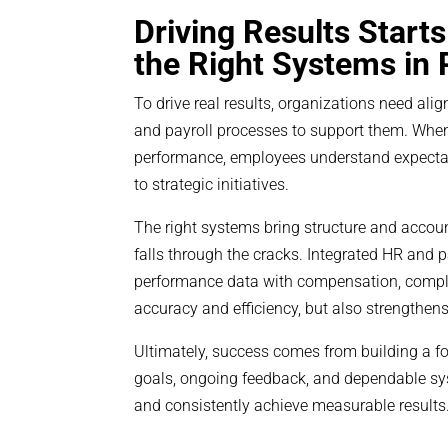
Driving Results Start
the Right Systems in 
To drive real results, organizations need a
and payroll processes to support them. When 
performance, employees understand expectati
to strategic initiatives.
The right systems bring structure and accoun
falls through the cracks. Integrated HR and p
performance data with compensation, compli
accuracy and efficiency, but also strengthens
Ultimately, success comes from building a f
goals, ongoing feedback, and dependable syst
and consistently achieve measurable results