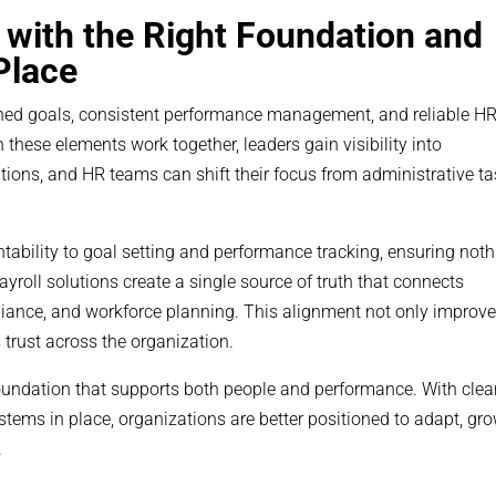
s with the Right Foundation and
Place
ligned goals, consistent performance management, and reliable H
these elements work together, leaders gain visibility into
ons, and HR teams can shift their focus from administrative t
tability to goal setting and performance tracking, ensuring not
ayroll solutions create a single source of truth that connects
ance, and workforce planning. This alignment not only improv
 trust across the organization.
oundation that supports both people and performance. With clea
ems in place, organizations are better positioned to adapt, gro
.