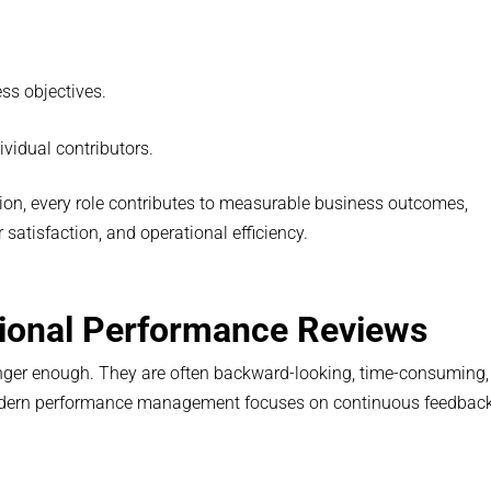
ess objectives.
vidual contributors.
ion, every role contributes to measurable business outcomes,
atisfaction, and operational efficiency.
ional Performance Reviews
nger enough. They are often backward-looking, time-consuming,
odern performance management focuses on continuous feedbac