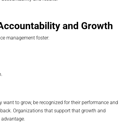
 Accountability and Growth
nce management foster:
.
n.
 want to grow, be recognized for their performance and
edback. Organizations that support that growth and
e advantage.