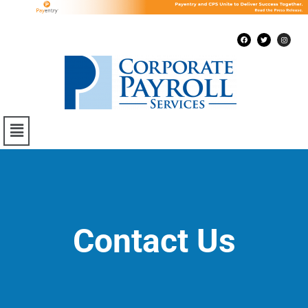
Contact Us