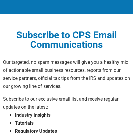
Subscribe to CPS Email
Communications
Our targeted, no spam messages will give you a healthy mix
of actionable small business resources, reports from our
service partners, official tax tips from the IRS and updates on
our growing line of services.
Subscribe to our exclusive email list and receive regular
updates on the latest:
Industry Insights
Tutorials
Regulatory Updates