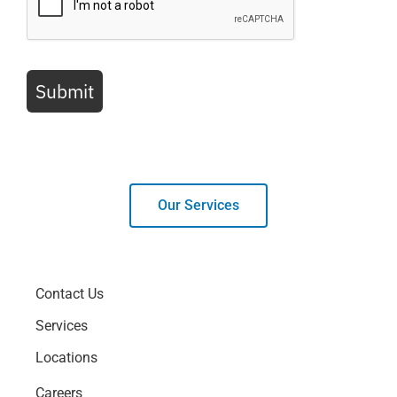
Submit
Our Services
Contact Us
Services
Locations
Careers