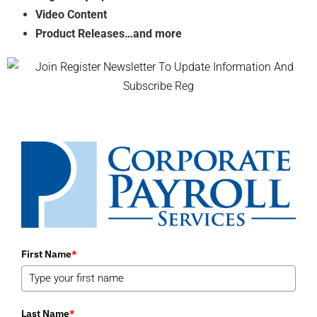
Video Content
Product Releases…and more
First Name
*
Last Name
*