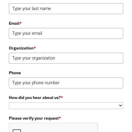
Email
*
Organization
*
Phone
How did you hear about us?
*
Please verify your request
*