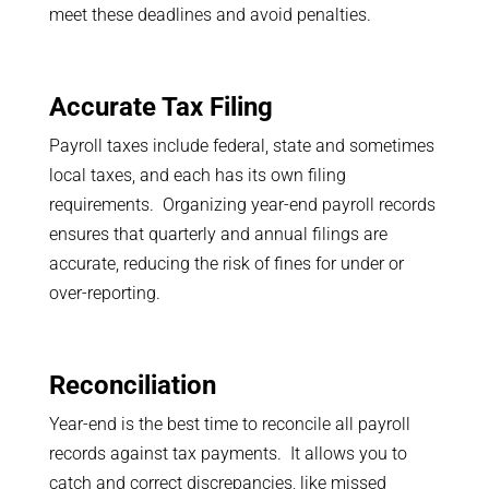
meet these deadlines and avoid penalties.
Accurate Tax Filing
Payroll taxes include federal, state and sometimes
local taxes, and each has its own filing
requirements. Organizing year-end payroll records
ensures that quarterly and annual filings are
accurate, reducing the risk of fines for under or
over-reporting.
Reconciliation
Year-end is the best time to reconcile all payroll
records against tax payments. It allows you to
catch and correct discrepancies, like missed