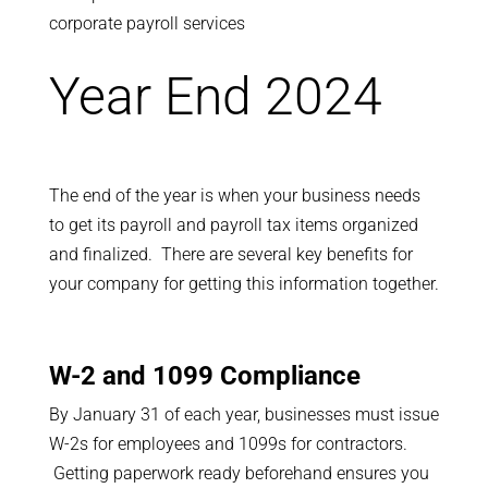
Year End 2024
The end of the year is when your business needs
to get its payroll and payroll tax items organized
and finalized. There are several key benefits for
your company for getting this information together.
W-2 and 1099 Compliance
By January 31 of each year, businesses must issue
W-2s for employees and 1099s for contractors.
Getting paperwork ready beforehand ensures you