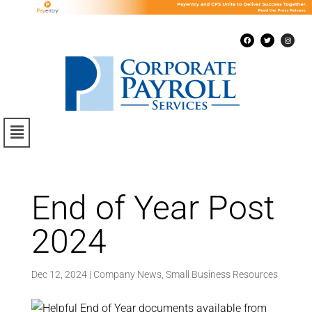
End of Year Post
2024
Dec 12, 2024
|
Company News
,
Small Business Resources