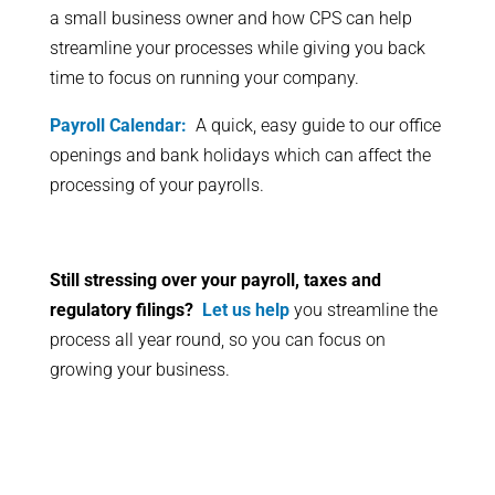
a small business owner and how CPS can help
streamline your processes while giving you back
time to focus on running your company.
Payroll Calendar:
A quick, easy guide to our office
openings and bank holidays which can affect the
processing of your payrolls.
Still stressing over your payroll, taxes and
regulatory filings?
Let us help
you streamline the
process all year round, so you can focus on
growing your business.