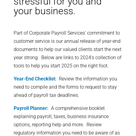
stressful for you and
your business.
Part of Corporate Payroll Services’ commitment to
customer service is our annual release of year-end
documents to help our valued clients start the next
year strong. Below are links to 2024’s collection of
tools to help you start 2025 on the right foot.
Year-End Checklist:
Review the information you
need to compile and the forms to request to stay
ahead of payroll tax deadlines.
Payroll Planner:
A comprehensive booklet
explaining payroll, taxes, business insurance
options, reporting help and more. Review
regulatory information you need to be aware of as