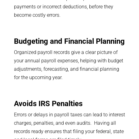
payments or incorrect deductions, before they
become costly errors.
Budgeting and Financial Planning
Organized payroll records give a clear picture of
your annual payroll expenses, helping with budget
adjustments, forecasting, and financial planning
for the upcoming year.
Avoids IRS Penalties
Errors or delays in payroll taxes can lead to interest
charges, penalties, and even audits. Having all
records ready ensures that filing your federal, state