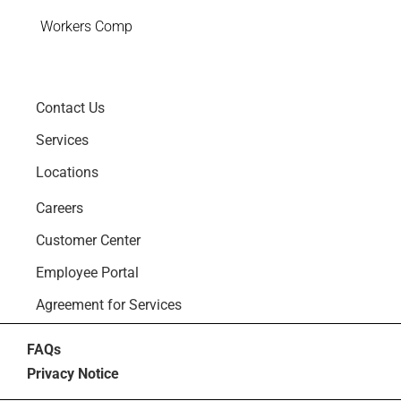
Workers Comp
Contact Us
Services
Locations
Careers
Customer Center
Employee Portal
Agreement for Services
FAQs
Privacy Notice