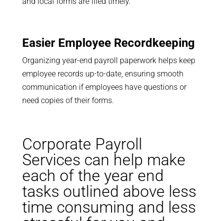
and local forms are filed timely.
Easier Employee Recordkeeping
Organizing year-end payroll paperwork helps keep
employee records up-to-date, ensuring smooth
communication if employees have questions or
need copies of their forms.
Corporate Payroll
Services can help make
each of the year end
tasks outlined above less
time consuming and less