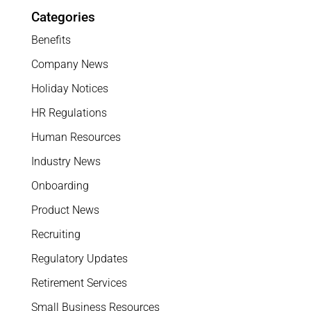
Categories
Benefits
Company News
Holiday Notices
HR Regulations
Human Resources
Industry News
Onboarding
Product News
Recruiting
Regulatory Updates
Retirement Services
Small Business Resources