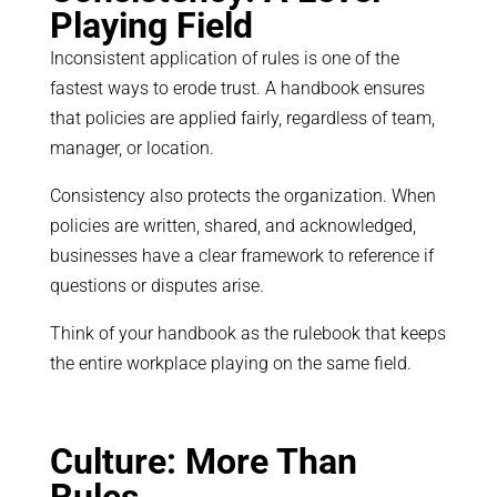
Playing Field
Inconsistent application of rules is one of the
fastest ways to erode trust. A handbook ensures
that policies are applied fairly, regardless of team,
manager, or location.
Consistency also protects the organization. When
policies are written, shared, and acknowledged,
businesses have a clear framework to reference if
questions or disputes arise.
Think of your handbook as the rulebook that keeps
the entire workplace playing on the same field.
Culture: More Than
Rules