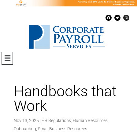
Handbooks that
Work
Nov 13, 2025
|
HR Regulations
,
Human Resources
,
Onboarding
,
Small Business Resources