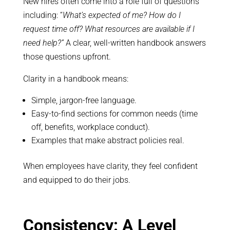
New hires often come into a role full of questions
including: “
What’s expected of me? How do I
request time off? What resources are available if I
need help?”
A clear, well-written handbook answers
those questions upfront.
Clarity in a handbook means:
Simple, jargon-free language.
Easy-to-find sections for common needs (time
off, benefits, workplace conduct).
Examples that make abstract policies real.
When employees have clarity, they feel confident
and equipped to do their jobs.
Consistency: A Level