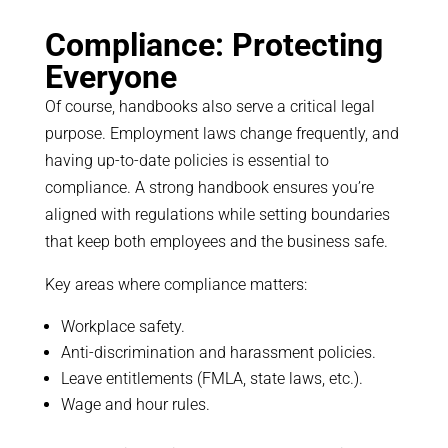
Compliance: Protecting
Everyone
Of course, handbooks also serve a critical legal
purpose. Employment laws change frequently, and
having up-to-date policies is essential to
compliance. A strong handbook ensures you’re
aligned with regulations while setting boundaries
that keep both employees and the business safe.
Key areas where compliance matters:
Workplace safety.
Anti-discrimination and harassment policies.
Leave entitlements (FMLA, state laws, etc.).
Wage and hour rules.