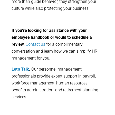
more than guide behavior, they strengthen your
culture while also protecting your business.
If you’re looking for assistance with your
employee handbook or would to schedule a
review,
Contact us
for a complimentary
conversation and learn how we can simplify HR
management for you.
Let’s Talk
.
Our personnel management
professionals provide expert support in payroll,
workforce management, human resources,
benefits administration, and retirement planning
services.