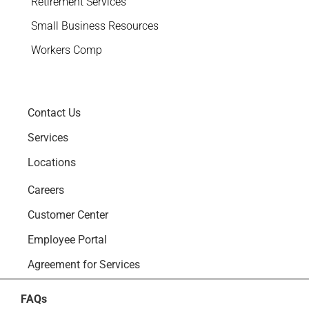
Retirement Services
Small Business Resources
Workers Comp
Contact Us
Services
Locations
Careers
Customer Center
Employee Portal
Agreement for Services
FAQs