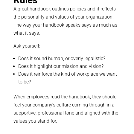
A great handbook outlines policies and it reflects
the personality and values of your organization.
The way your handbook speaks says as much as
what it says.
Ask yourself:
Does it sound human, or overly legalistic?
Does it highlight our mission and vision?
Does it reinforce the kind of workplace we want
to be?
When employees read the handbook, they should
feel your company’s culture coming through in a
supportive, professional tone and aligned with the
values you stand for.