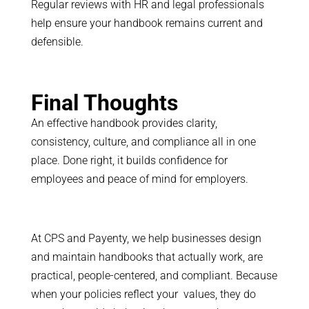
Regular reviews with HR and legal professionals
help ensure your handbook remains current and
defensible.
Final Thoughts
An effective handbook provides clarity,
consistency, culture, and compliance all in one
place. Done right, it builds confidence for
employees and peace of mind for employers.
At CPS and Payenty, we help businesses design
and maintain handbooks that actually work, are
practical, people-centered, and compliant. Because
when your policies reflect your values, they do