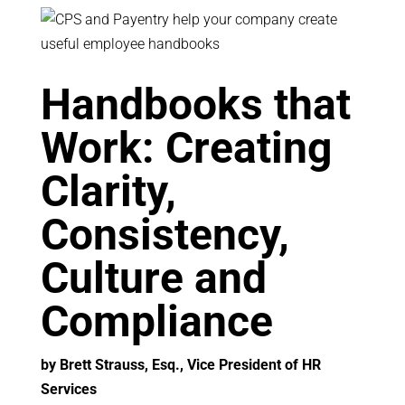
Handbooks that
Work: Creating
Clarity,
Consistency,
Culture and
Compliance
by Brett Strauss, Esq., Vice President of HR
Services