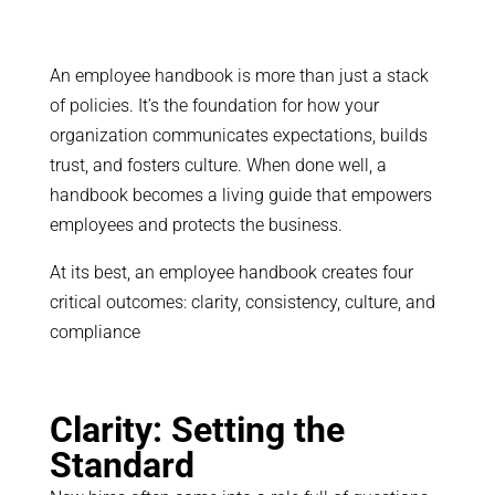
An employee handbook is more than just a stack
of policies. It’s the foundation for how your
organization communicates expectations, builds
trust, and fosters culture. When done well, a
handbook becomes a living guide that empowers
employees and protects the business.
At its best, an employee handbook creates four
critical outcomes: clarity, consistency, culture, and
compliance
Clarity: Setting the
Standard