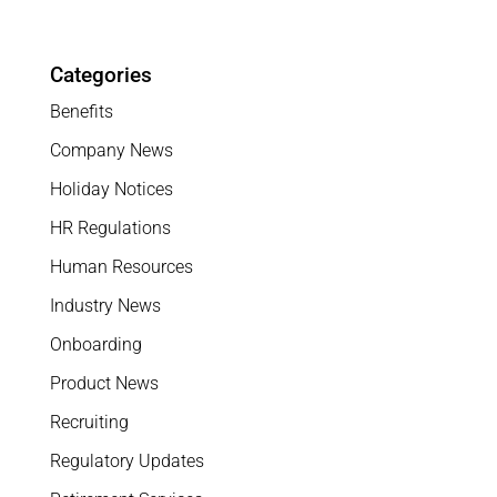
Categories
Benefits
Company News
Holiday Notices
HR Regulations
Human Resources
Industry News
Onboarding
Product News
Recruiting
Regulatory Updates