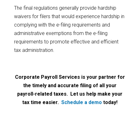
The final regulations generally provide hardship
waivers for filers that would experience hardship in
complying with the e-filing requirements and
administrative exemptions from the e-filing
requirements to promote effective and efficient
tax administration.
Corporate Payroll Services is your partner for
the timely and accurate filing of all your
payroll-related taxes. Let us help make your
tax time easier.
Schedule a demo
today!