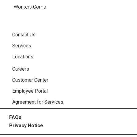
Workers Comp
Contact Us
Services
Locations
Careers
Customer Center
Employee Portal
Agreement for Services
FAQs
Privacy Notice