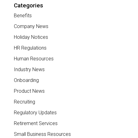
Categories
Benefits
Company News
Holiday Notices
HR Regulations
Human Resources
Industry News
Onboarding
Product News
Recruiting
Regulatory Updates
Retirement Services
Small Business Resources