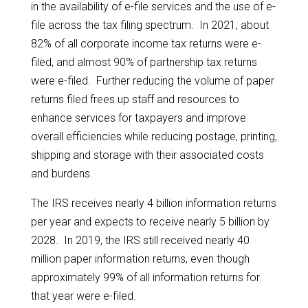
in the availability of e-file services and the use of e-
file across the tax filing spectrum. In 2021, about
82% of all corporate income tax returns were e-
filed, and almost 90% of partnership tax returns
were e-filed. Further reducing the volume of paper
returns filed frees up staff and resources to
enhance services for taxpayers and improve
overall efficiencies while reducing postage, printing,
shipping and storage with their associated costs
and burdens.
The IRS receives nearly 4 billion information returns
per year and expects to receive nearly 5 billion by
2028. In 2019, the IRS still received nearly 40
million paper information returns, even though
approximately 99% of all information returns for
that year were e-filed.