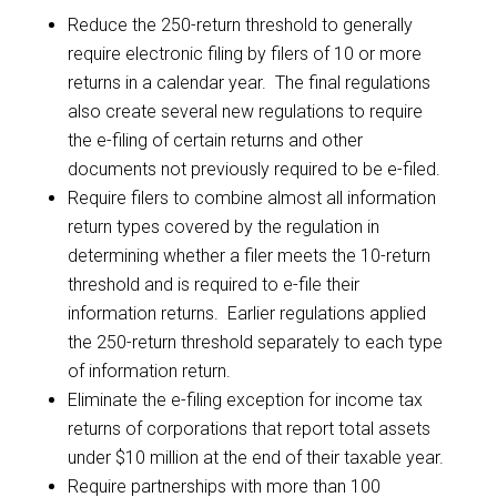
Reduce the 250-return threshold to generally
require electronic filing by filers of 10 or more
returns in a calendar year. The final regulations
also create several new regulations to require
the e-filing of certain returns and other
documents not previously required to be e-filed.
Require filers to combine almost all information
return types covered by the regulation in
determining whether a filer meets the 10-return
threshold and is required to e-file their
information returns. Earlier regulations applied
the 250-return threshold separately to each type
of information return.
Eliminate the e-filing exception for income tax
returns of corporations that report total assets
under $10 million at the end of their taxable year.
Require partnerships with more than 100