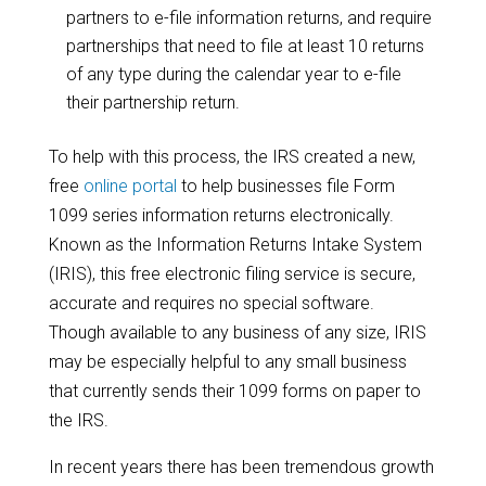
partners to e-file information returns, and require
partnerships that need to file at least 10 returns
of any type during the calendar year to e-file
their partnership return.
To help with this process, the IRS created a new,
free
online portal
to help businesses file Form
1099 series information returns electronically.
Known as the Information Returns Intake System
(IRIS), this free electronic filing service is secure,
accurate and requires no special software.
Though available to any business of any size, IRIS
may be especially helpful to any small business
that currently sends their 1099 forms on paper to
the IRS.
In recent years there has been tremendous growth