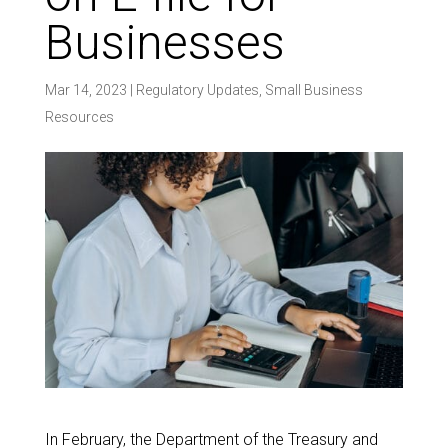
Businesses
Mar 14, 2023
|
Regulatory Updates
,
Small Business
Resources
In February, the Department of the Treasury and