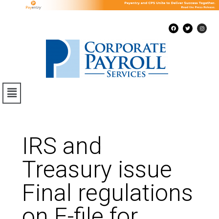
IRS and
Treasury issue
Final regulations
on E-file for