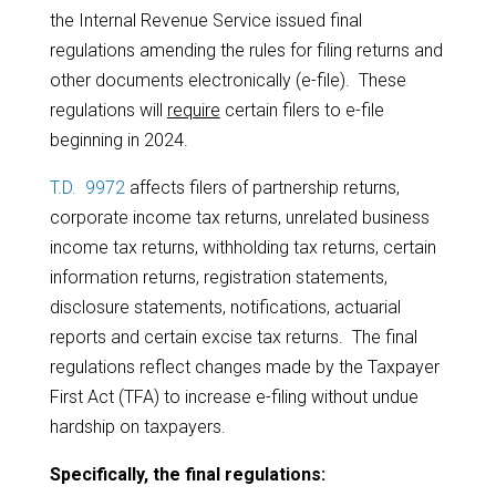
the Internal Revenue Service issued final
regulations amending the rules for filing returns and
other documents electronically (e-file). These
regulations will
require
certain filers to e-file
beginning in 2024.
T.D. 9972
affects filers of partnership returns,
corporate income tax returns, unrelated business
income tax returns, withholding tax returns, certain
information returns, registration statements,
disclosure statements, notifications, actuarial
reports and certain excise tax returns. The final
regulations reflect changes made by the Taxpayer
First Act (TFA) to increase e-filing without undue
hardship on taxpayers.
Specifically, the final regulations: