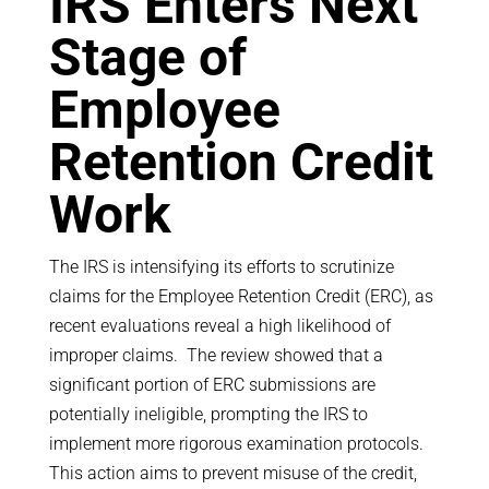
IRS Enters Next
Stage of
Employee
Retention Credit
Work
The IRS is intensifying its efforts to scrutinize
claims for the Employee Retention Credit (ERC), as
recent evaluations reveal a high likelihood of
improper claims. The review showed that a
significant portion of ERC submissions are
potentially ineligible, prompting the IRS to
implement more rigorous examination protocols.
This action aims to prevent misuse of the credit,