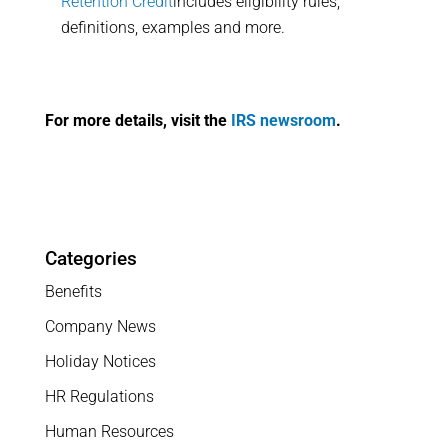
Retention Credit
includes eligibility rules,
definitions, examples and more.
For more details, visit the
IRS newsroom
.
Categories
Benefits
Company News
Holiday Notices
HR Regulations
Human Resources