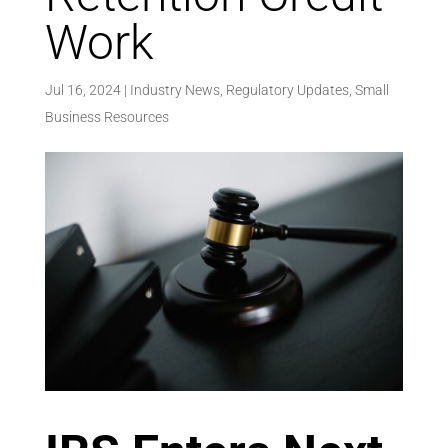
Work
Jul 16, 2024
|
Industry News
,
Regulatory Updates
,
Small
Business Resources