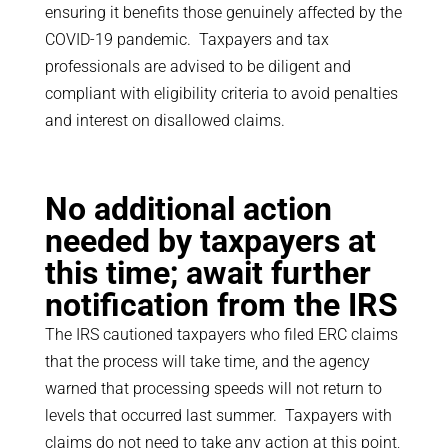
ensuring it benefits those genuinely affected by the
COVID-19 pandemic. Taxpayers and tax
professionals are advised to be diligent and
compliant with eligibility criteria to avoid penalties
and interest on disallowed claims.
No additional action
needed by taxpayers at
this time; await further
notification from the IRS
The IRS cautioned taxpayers who filed ERC claims
that the process will take time, and the agency
warned that processing speeds will not return to
levels that occurred last summer. Taxpayers with
claims do not need to take any action at this point,