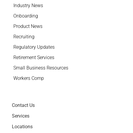
Industry News
Onboarding
Product News
Recruiting
Regulatory Updates
Retirement Services
Small Business Resources
Workers Comp
Contact Us
Services
Locations