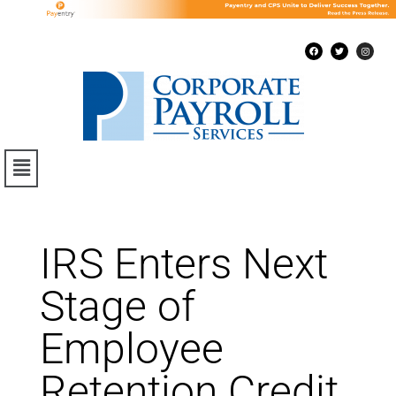
IRS Enters Next
Stage of
Employee
Retention Credit