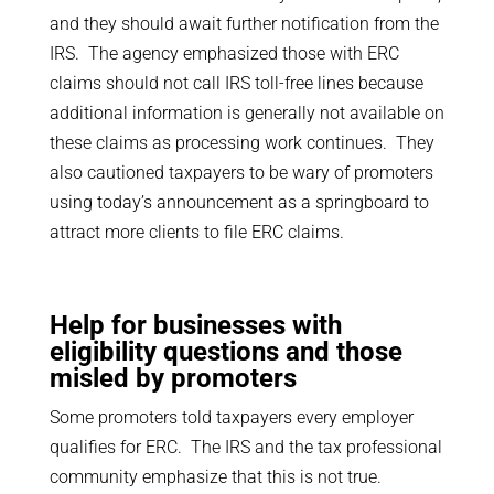
and they should await further notification from the
IRS. The agency emphasized those with ERC
claims should not call IRS toll-free lines because
additional information is generally not available on
these claims as processing work continues. They
also cautioned taxpayers to be wary of promoters
using today’s announcement as a springboard to
attract more clients to file ERC claims.
Help for businesses with
eligibility questions and those
misled by promoters
Some promoters told taxpayers every employer
qualifies for ERC. The IRS and the tax professional
community emphasize that this is not true.