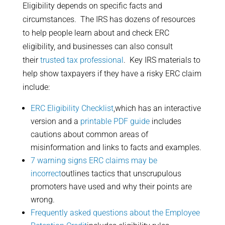
Eligibility depends on specific facts and
circumstances. The IRS has dozens of resources
to help people learn about and check ERC
eligibility, and businesses can also consult
their
trusted tax professional
. Key IRS materials to
help show taxpayers if they have a risky ERC claim
include:
ERC Eligibility Checklist
,which has an interactive
version and a
printable PDF guide
includes
cautions about common areas of
misinformation and links to facts and examples.
7 warning signs ERC claims may be
incorrect
outlines tactics that unscrupulous
promoters have used and why their points are
wrong.
Frequently asked questions about the Employee