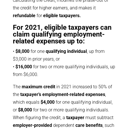
calculating the credit, modifies the phase-out of
the credit for higher earners, and makes it
refundable
for
eligible taxpayers.
For 2021, eligible taxpayers can
claim qualifying employment-
related expenses up to:
•
$8,000
for one
qualifying individual
, up from
$3,000 in prior years, or
•
$16,000
for two or more qualifying individuals, up
from $6,000.
The
maximum credit
in 2021 increased to 50% of
the
taxpayer’s employment-related expenses
,
which equals
$4,000
for one qualifying individual,
or
$8,000
for two or more qualifying individuals.
When figuring the credit, a
taxpayer
must subtract
employer-provided
dependent
care benefits
, such