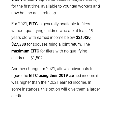
for the first time, available to younger workers and
now has no age limit cap.
For 2021,
EITC
is generally available to filers
without qualifying children who are at least 19
years old with earned income below
$21,430
;
$27,380
for spouses filing a joint return. The
maximum EITC
for filers with no qualifying
children is $1,502.
Another change for 2021, allows individuals to
figure the
EITC using their 2019
earned income if it
was higher than their 2021 earned income. In
some instances, this option will give them a larger
credit.