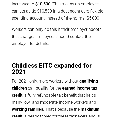
increased to
$10,500
. This means an employee
can set aside $10,500 in a dependent care flexible
spending account, instead of the normal $5,000.
Workers can only do this if their employer adopts
this change. Employees should contact their
employer for details.
Childless EITC expanded for
2021
For 2021 only, more workers without
qualifying
children
can qualify for the
earned income tax
credit
, a fully refundable tax benefit that helps
many low- and moderate-income workers and
working families
. That’s because the
maximum
credit
is nearly tripled for these taxpayers and is,