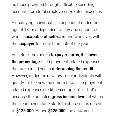
as those provided through a flexible spending
account, from total employment-related expenses.
A qualifying individual is a dependent under the
age of 13, or a dependent of any age or spouse
who is
incapable of self-care
and who lives with
the
taxpayer
for more than half of the year.
As before, the more a
taxpayer earns
, the
lower
the percentage
of employment-related expenses
that are considered in
determining the credit.
However, under the new law, more individuals will
qualify for the new maximum 50% of employment-
related expenses credit percentage rate. That’s
because the adjusted
gross income level
at which
the credit percentage starts to phase out is raised
to
$125,000
. Above
$125,000
, the 50% credit