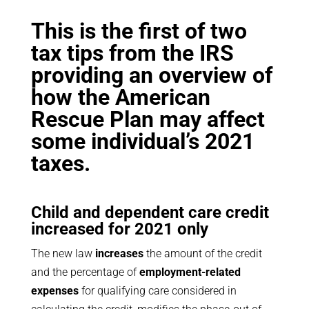
This is the first of two
tax tips from the IRS
providing an overview of
how the American
Rescue Plan may affect
some individual’s 2021
taxes.
Child and dependent care credit
increased for 2021 only
The new law
increases
the amount of the credit
and the percentage of
employment-related
expenses
for qualifying care considered in