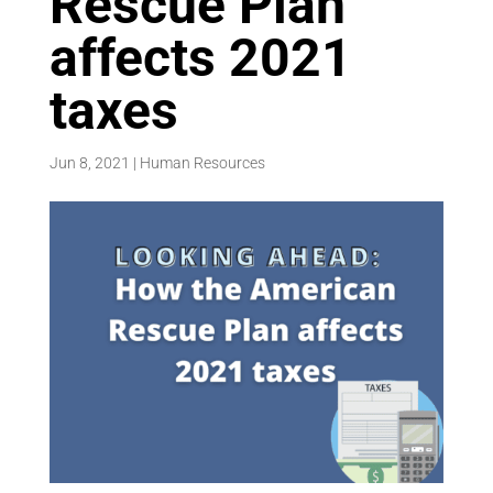
Rescue Plan
affects 2021
taxes
Jun 8, 2021
|
Human Resources