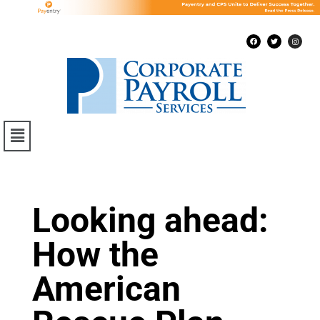
Looking ahead:
How the
American