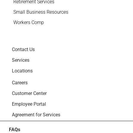
Retirement Services
Small Business Resources
Workers Comp
Contact Us
Services
Locations
Careers
Customer Center
Employee Portal
Agreement for Services
FAQs