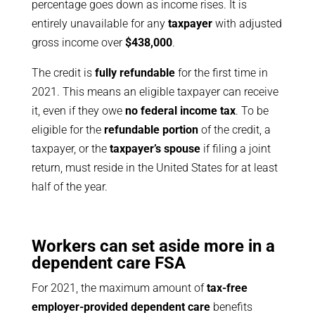
percentage goes down as income rises. It is
entirely unavailable for any
taxpayer
with adjusted
gross income over
$438,000
.
The credit is
fully refundable
for the first time in
2021. This means an eligible taxpayer can receive
it, even if they owe
no federal income tax
. To be
eligible for the
refundable portion
of the credit, a
taxpayer, or the
taxpayer’s spouse
if filing a joint
return, must reside in the United States for at least
half of the year.
Workers can set aside more in a
dependent care FSA
For 2021, the maximum amount of
tax-free
employer-provided dependent care
benefits