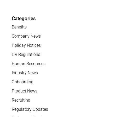
Categories
Benefits
Company News
Holiday Notices
HR Regulations
Human Resources
Industry News
Onboarding
Product News
Recruiting
Regulatory Updates