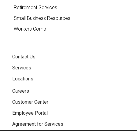
Retirement Services
Small Business Resources
Workers Comp
Contact Us
Services
Locations
Careers
Customer Center
Employee Portal
Agreement for Services