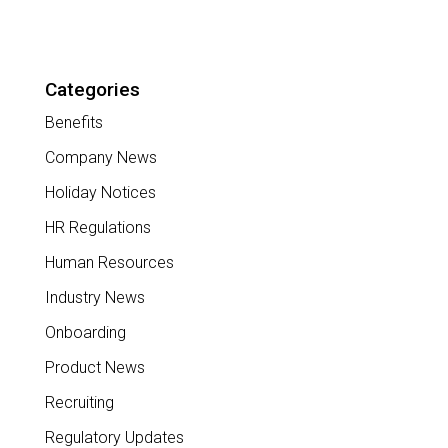
Categories
Benefits
Company News
Holiday Notices
HR Regulations
Human Resources
Industry News
Onboarding
Product News
Recruiting
Regulatory Updates