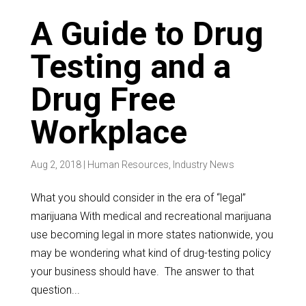
A Guide to Drug
Testing and a
Drug Free
Workplace
Aug 2, 2018
|
Human Resources
,
Industry News
What you should consider in the era of “legal”
marijuana With medical and recreational marijuana
use becoming legal in more states nationwide, you
may be wondering what kind of drug-testing policy
your business should have. The answer to that
question...