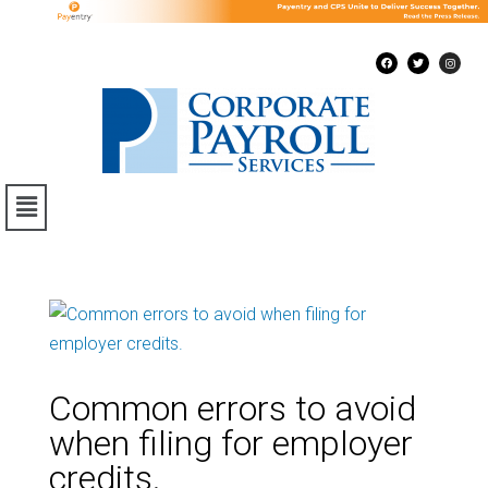
Common errors to avoid
when filing for employer
credits.