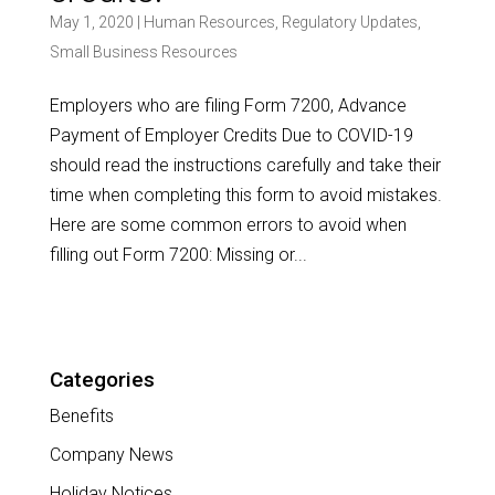
May 1, 2020
|
Human Resources
,
Regulatory Updates
,
Small Business Resources
Employers who are filing Form 7200, Advance
Payment of Employer Credits Due to COVID-19
should read the instructions carefully and take their
time when completing this form to avoid mistakes.
Here are some common errors to avoid when
filling out Form 7200: Missing or...
Categories
Benefits
Company News
Holiday Notices