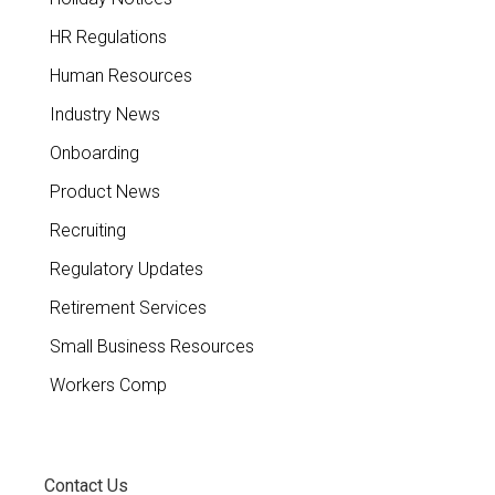
HR Regulations
Human Resources
Industry News
Onboarding
Product News
Recruiting
Regulatory Updates
Retirement Services
Small Business Resources
Workers Comp
Contact Us