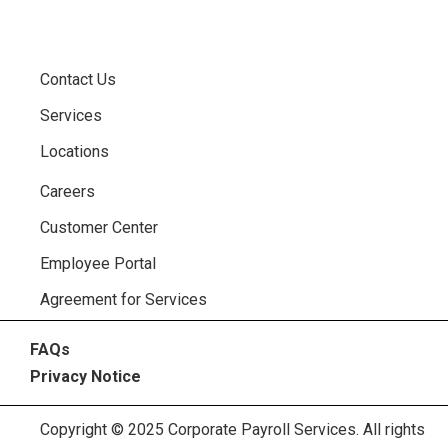
Contact Us
Services
Locations
Careers
Customer Center
Employee Portal
Agreement for Services
FAQs
Privacy Notice
Copyright © 2025 Corporate Payroll Services. All rights