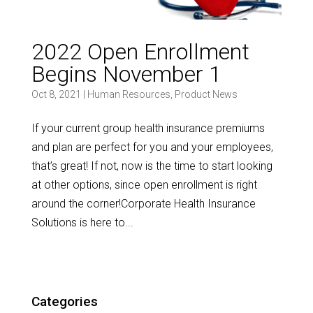
2022 Open Enrollment
Begins November 1
Oct 8, 2021
|
Human Resources
,
Product News
If your current group health insurance premiums
and plan are perfect for you and your employees,
that’s great! If not, now is the time to start looking
at other options, since open enrollment is right
around the corner!Corporate Health Insurance
Solutions is here to...
Categories