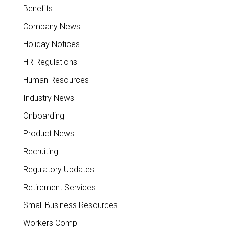
Benefits
Company News
Holiday Notices
HR Regulations
Human Resources
Industry News
Onboarding
Product News
Recruiting
Regulatory Updates
Retirement Services
Small Business Resources
Workers Comp