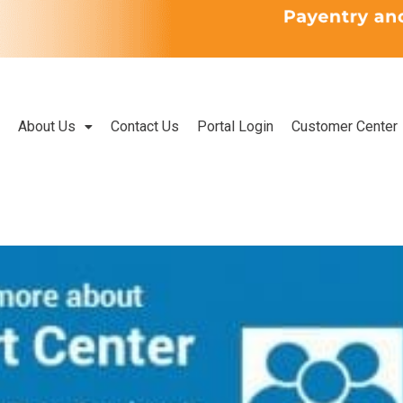
About Us
Contact Us
Portal Login
Customer Center