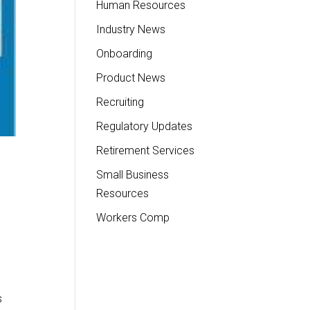
Human Resources
Industry News
Onboarding
Product News
Recruiting
Regulatory Updates
Retirement Services
Small Business
Resources
Workers Comp
s