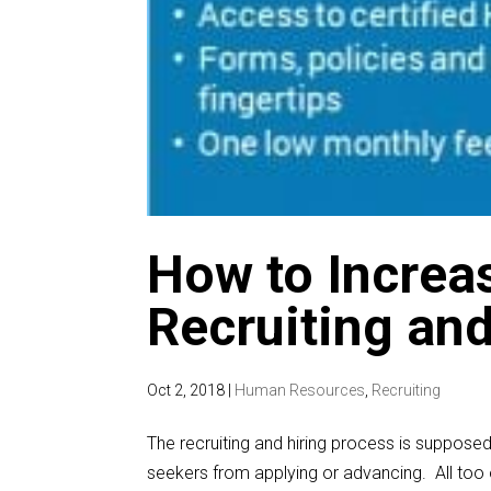
How to Increas
Recruiting an
Oct 2, 2018
|
Human Resources
,
Recruiting
The recruiting and hiring process is supposed
seekers from applying or advancing. All too