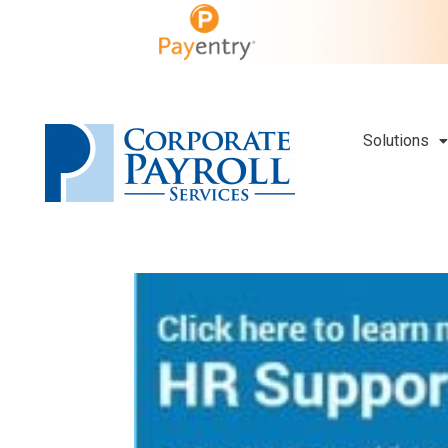
Solutions