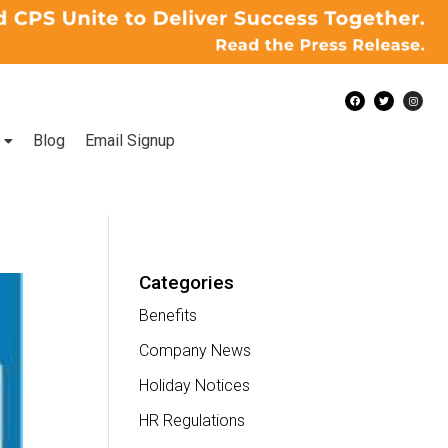
Blog
Email Signup
Categories
Benefits
Company News
Holiday Notices
HR Regulations