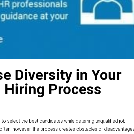
e Diversity in Your
d Hiring Process
 to select the best candidates while deterring unqualified job
 often, however, the process creates obstacles or disadvantage