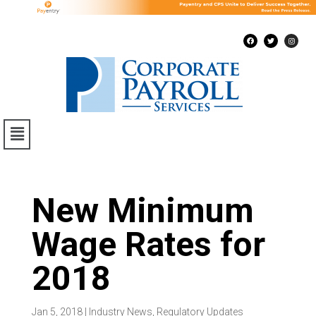
New Minimum
Wage Rates for
2018
Jan 5, 2018
|
Industry News
,
Regulatory Updates