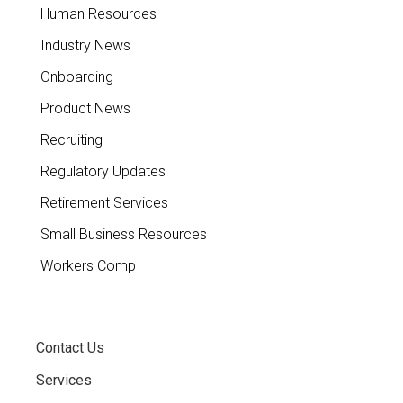
Human Resources
Industry News
Onboarding
Product News
Recruiting
Regulatory Updates
Retirement Services
Small Business Resources
Workers Comp
Contact Us
Services