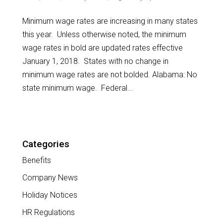
Minimum wage rates are increasing in many states
this year. Unless otherwise noted, the minimum
wage rates in bold are updated rates effective
January 1, 2018. States with no change in
minimum wage rates are not bolded. Alabama: No
state minimum wage. Federal...
Categories
Benefits
Company News
Holiday Notices
HR Regulations