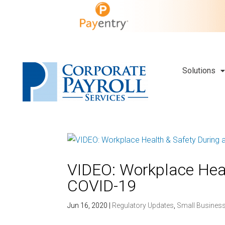
Solutions
VIDEO: Workplace Heal
COVID-19
Jun 16, 2020
|
Regulatory Updates
,
Small Busines