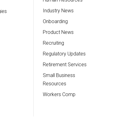
Industry News
gies
Onboarding
Product News
Recruiting
Regulatory Updates
Retirement Services
Small Business
Resources
Workers Comp