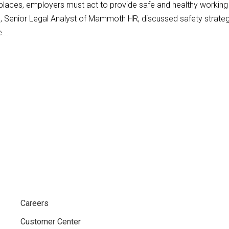
places, employers must act to provide safe and healthy working
o, Senior Legal Analyst of Mammoth HR, discussed safety strate
...
Careers
Customer Center