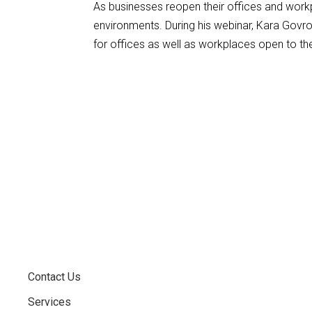
As businesses reopen their offices and work
environments. During his webinar, Kara Govr
for offices as well as workplaces open to the
Contact Us
Services