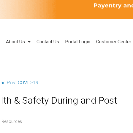
About Us
Contact Us
Portal Login
Customer Center
th & Safety During and Post
s Resources