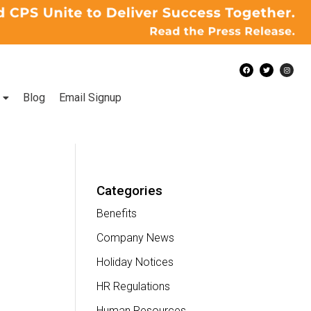
Blog
Email Signup
Categories
Benefits
Company News
Holiday Notices
HR Regulations
Human Resources