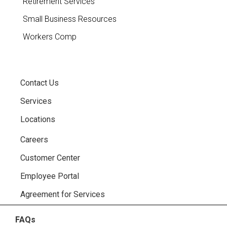
Retirement Services
Small Business Resources
Workers Comp
Contact Us
Services
Locations
Careers
Customer Center
Employee Portal
Agreement for Services
FAQs