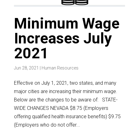
Minimum Wage
Increases July
2021
Jun 28, 2021
|
Human Resources
Effective on July 1, 2021, two states, and many
major cities are increasing their minimum wage.
Below are the changes to be aware of: STATE-
WIDE CHANGES NEVADA $8.75 (Employers
offering qualified health insurance benefits) $9.75
(Employers who do not offer...