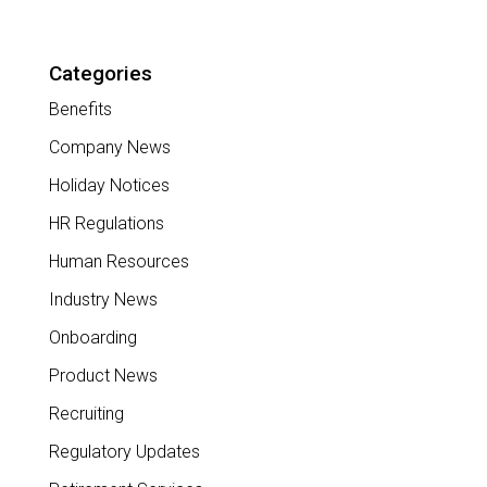
Categories
Benefits
Company News
Holiday Notices
HR Regulations
Human Resources
Industry News
Onboarding
Product News
Recruiting
Regulatory Updates