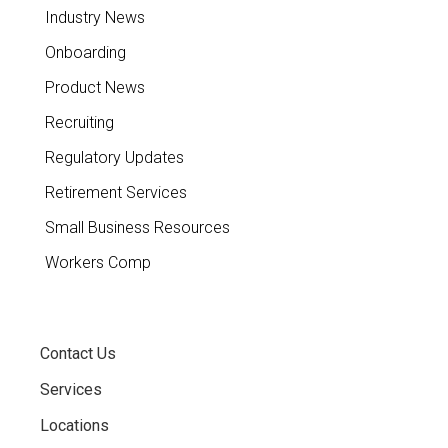
Industry News
Onboarding
Product News
Recruiting
Regulatory Updates
Retirement Services
Small Business Resources
Workers Comp
Contact Us
Services
Locations