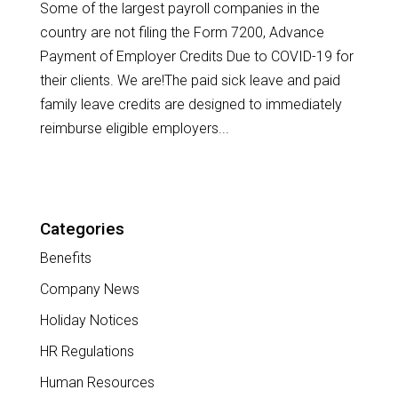
Some of the largest payroll companies in the
country are not filing the Form 7200, Advance
Payment of Employer Credits Due to COVID-19 for
their clients. We are!The paid sick leave and paid
family leave credits are designed to immediately
reimburse eligible employers...
Categories
Benefits
Company News
Holiday Notices
HR Regulations
Human Resources