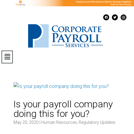
Is your payroll company
doing this for you?
May 20, 2020
|
Human Resources
,
Regulatory Updates