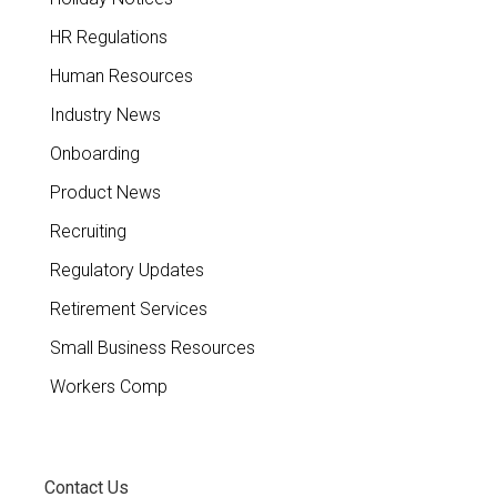
HR Regulations
Human Resources
Industry News
Onboarding
Product News
Recruiting
Regulatory Updates
Retirement Services
Small Business Resources
Workers Comp
Contact Us