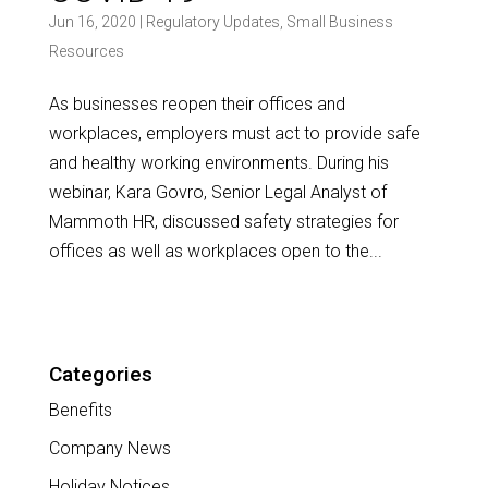
Jun 16, 2020
|
Regulatory Updates
,
Small Business
Resources
As businesses reopen their offices and
workplaces, employers must act to provide safe
and healthy working environments. During his
webinar, Kara Govro, Senior Legal Analyst of
Mammoth HR, discussed safety strategies for
offices as well as workplaces open to the...
Categories
Benefits
Company News
Holiday Notices