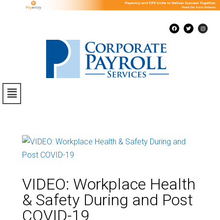
VIDEO: Workplace Health
& Safety During and Post
COVID-19