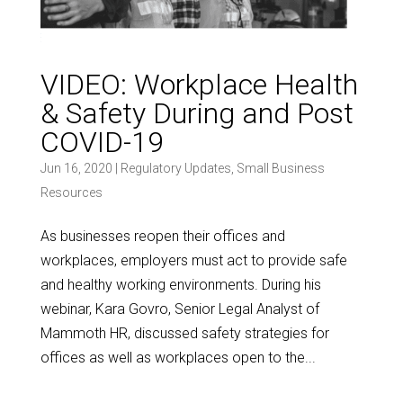
VIDEO: Workplace Health
& Safety During and Post
COVID-19
Jun 16, 2020
|
Regulatory Updates
,
Small Business
Resources
As businesses reopen their offices and
workplaces, employers must act to provide safe
and healthy working environments. During his
webinar, Kara Govro, Senior Legal Analyst of
Mammoth HR, discussed safety strategies for
offices as well as workplaces open to the...