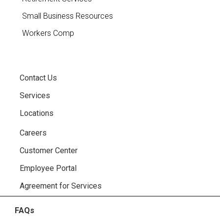
Small Business Resources
Workers Comp
Contact Us
Services
Locations
Careers
Customer Center
Employee Portal
Agreement for Services
FAQs