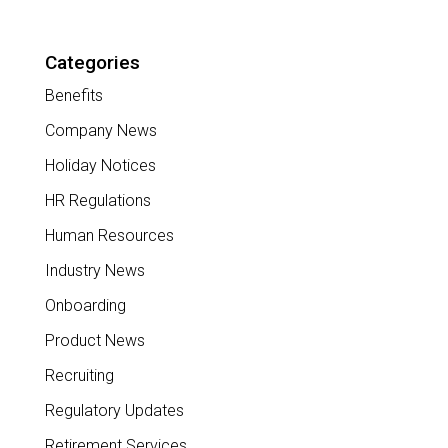
Categories
Benefits
Company News
Holiday Notices
HR Regulations
Human Resources
Industry News
Onboarding
Product News
Recruiting
Regulatory Updates
Retirement Services