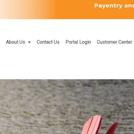
About Us
Contact Us
Portal Login
Customer Center