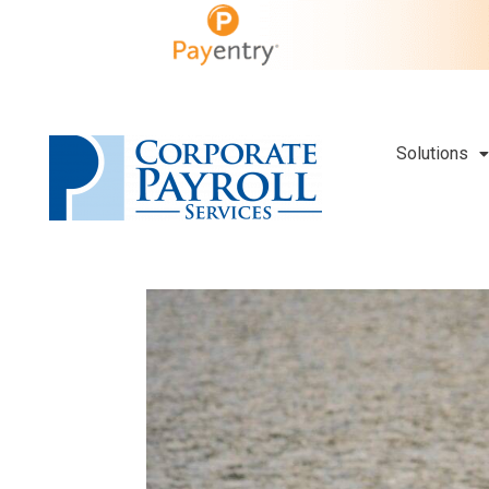
Solutions