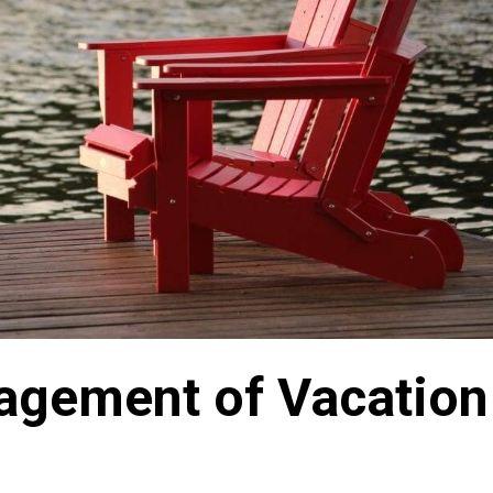
agement of Vacation