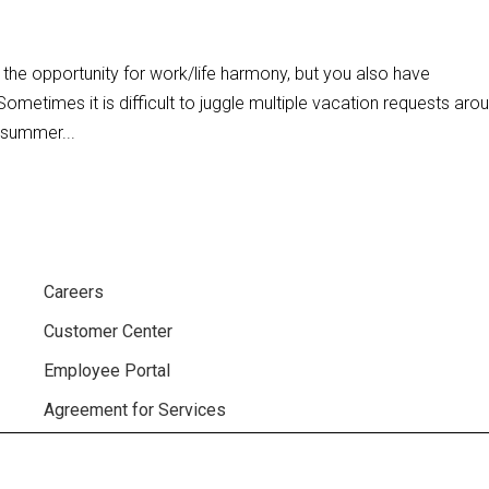
the opportunity for work/life harmony, but you also have
ometimes it is difficult to juggle multiple vacation requests aro
 summer...
Careers
Customer Center
Employee Portal
Agreement for Services