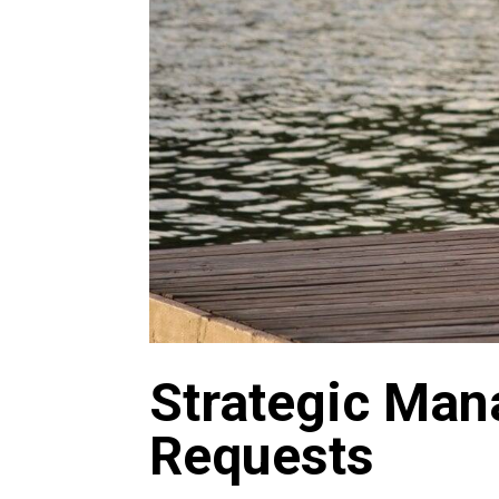
Strategic Man
Requests