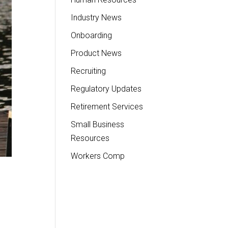
Industry News
Onboarding
Product News
Recruiting
Regulatory Updates
Retirement Services
Small Business
Resources
Workers Comp