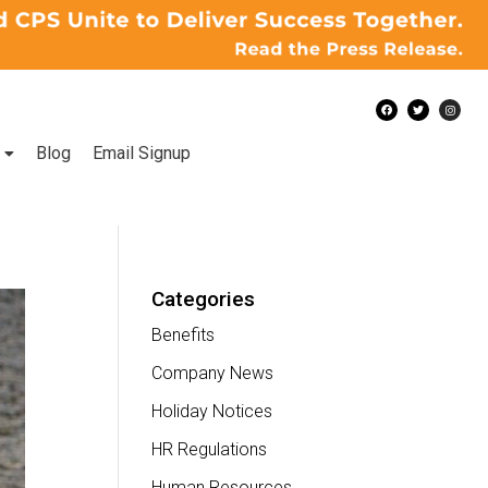
Blog
Email Signup
Categories
Benefits
Company News
Holiday Notices
HR Regulations
Human Resources