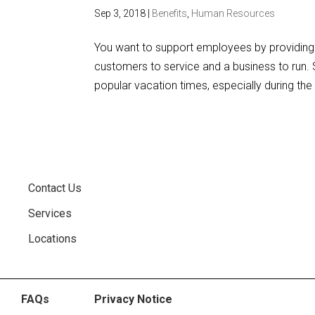
Sep 3, 2018
|
Benefits
,
Human Resources
You want to support employees by providing 
customers to service and a business to run. S
popular vacation times, especially during the
Contact Us
Services
Locations
FAQs
Privacy Notice