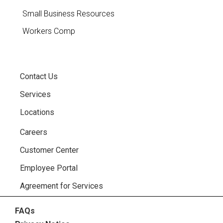
Small Business Resources
Workers Comp
Contact Us
Services
Locations
Careers
Customer Center
Employee Portal
Agreement for Services
FAQs