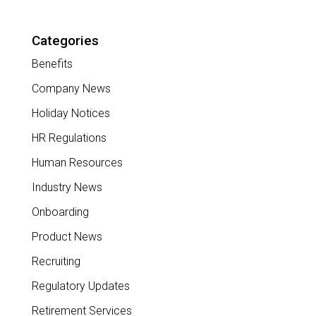
Categories
Benefits
Company News
Holiday Notices
HR Regulations
Human Resources
Industry News
Onboarding
Product News
Recruiting
Regulatory Updates
Retirement Services