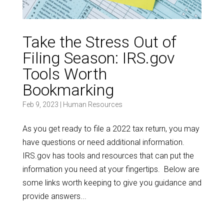
Take the Stress Out of
Filing Season: IRS.gov
Tools Worth
Bookmarking
Feb 9, 2023
|
Human Resources
As you get ready to file a 2022 tax return, you may
have questions or need additional information.
IRS.gov has tools and resources that can put the
information you need at your fingertips. Below are
some links worth keeping to give you guidance and
provide answers...