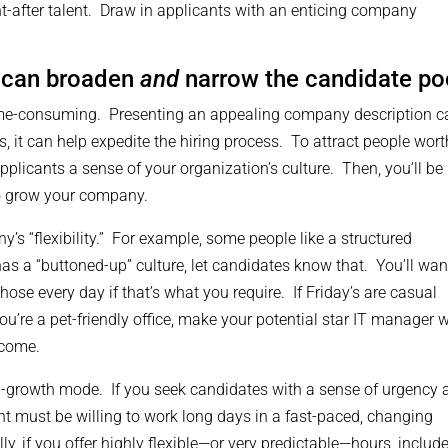
ht-after talent. Draw in applicants with an enticing company
 can broaden
and
narrow the candidate po
 time-consuming. Presenting an appealing company description c
, it can help expedite the hiring process. To attract people wort
plicants a sense of your organization’s culture. Then, you’ll be
to grow your company.
y’s “flexibility.” For example, some people like a structured
as a “buttoned-up” culture, let candidates know that. You’ll wan
hose every day if that’s what you require. If Friday’s are casual
ou’re a pet-friendly office, make your potential star IT manager 
lcome.
igh-growth mode. If you seek candidates with a sense of urgency
ant must be willing to work long days in a fast-paced, changing
y, if you offer highly flexible—or very predictable—hours, includ