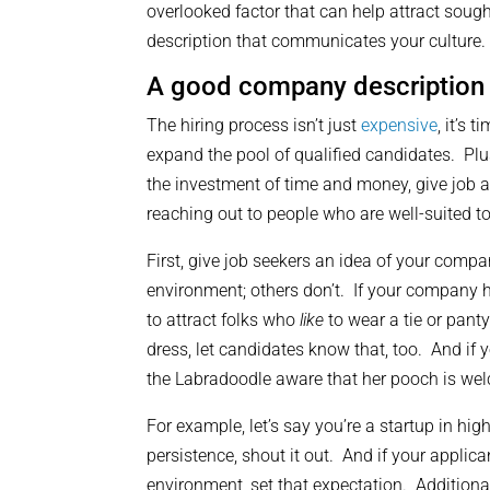
overlooked factor that can help attract soug
description that communicates your culture.
A good company description
The hiring process isn’t just
expensive
, it’s
expand the pool of qualified candidates. Plus
the investment of time and money, give job ap
reaching out to people who are well-suited 
First, give job seekers an idea of your compan
environment; others don’t. If your company h
to attract folks who
like
to wear a tie or panty
dress, let candidates know that, too. And if y
the Labradoodle aware that her pooch is we
For example, let’s say you’re a startup in h
persistence, shout it out. And if your applic
environment, set that expectation. Additionall