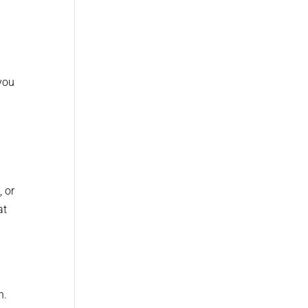
you
, or
at
h.