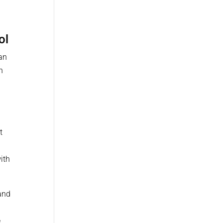
ol
an
h
t
with
 and
e