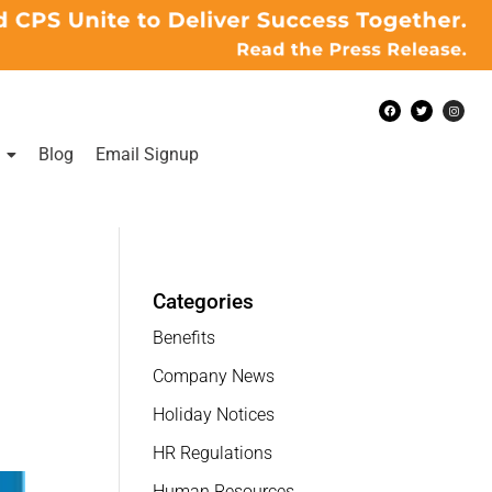
Blog
Email Signup
Categories
Benefits
Company News
Holiday Notices
HR Regulations
Human Resources