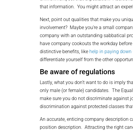
that information. You might attract an experi
Next, point out qualities that make you uni
involvement? Maybe you’re a small company o
company with an outstanding sabbatical pr
have company cookouts the workday before 
distinctive benefits, like
help in paying down 
differentiate yourself from the other opportun
Be aware of regulations
Lastly, what you don’t want to do is imply tha
only male (or female) candidates. The Equa
make sure you do not discriminate against jo
discrimination against protected classes that 
An accurate, enticing company description ca
position description. Attracting the right c