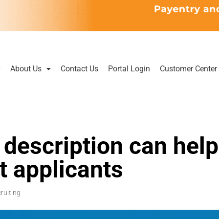
About Us
Contact Us
Portal Login
Customer Center
description can help
st applicants
ruiting