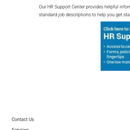
Our HR Support Center provides helpful inform
standard job descriptions to help you get sta
Contact Us
Services