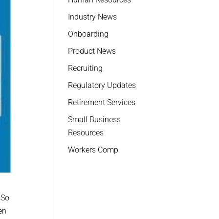
Industry News
Onboarding
Product News
Recruiting
Regulatory Updates
Retirement Services
Small Business
Resources
Workers Comp
 So
en