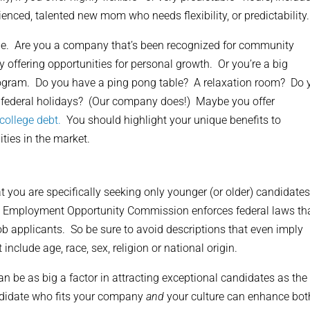
enced, talented new mom who needs flexibility, or predictability.
que. Are you a company that’s been recognized for community
ffering opportunities for personal growth. Or you’re a big
ogram. Do you have a ping pong table? A relaxation room? Do 
federal holidays? (Our company does!) Maybe you offer
college debt.
You should highlight your unique benefits to
ities in the market.
t you are specifically seeking only younger (or older) candidates
l Employment Opportunity Commission enforces federal laws th
b applicants. So be sure to avoid descriptions that even imply
include age, race, sex, religion or national origin.
n be as big a factor in attracting exceptional candidates as the
andidate who fits your company
and
your culture can enhance bot