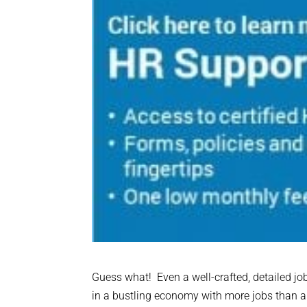
Guess what! Even a well-crafted, detailed jo
in a bustling economy with more jobs than app