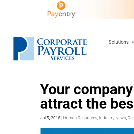
Solutions
Your company 
attract the be
Jul 5, 2018
|
Human Resources
,
Industry News
,
Rec