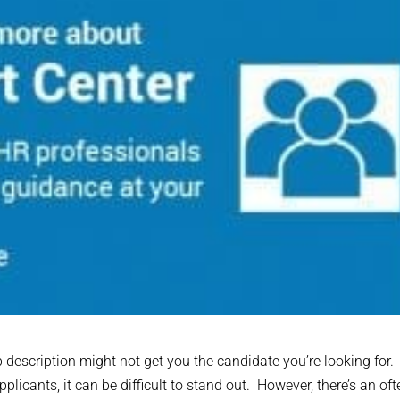
b description might not get you the candidate you’re looking for.
licants, it can be difficult to stand out. However, there’s an oft