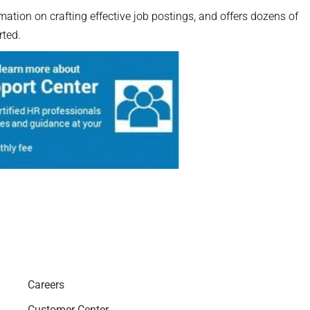
ation on crafting effective job postings, and offers dozens of
rted.
Careers
Customer Center