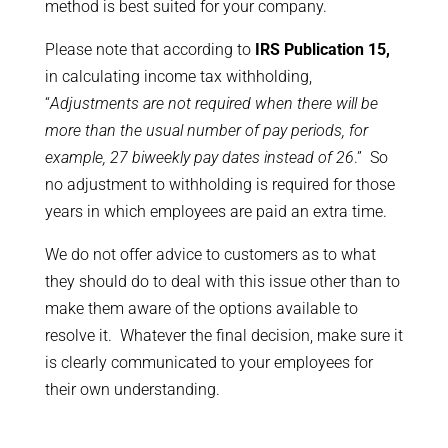
method is best suited for your company.
Please note that according to
IRS Publication 15,
in calculating income tax withholding,
“
Adjustments are not required when there will be
more than the usual number of pay periods, for
example, 27 biweekly pay dates instead of 26
.” So
no adjustment to withholding is required for those
years in which employees are paid an extra time.
We do not offer advice to customers as to what
they should do to deal with this issue other than to
make them aware of the options available to
resolve it. Whatever the final decision, make sure it
is clearly communicated to your employees for
their own understanding.