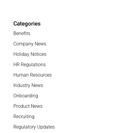
Categories
Benefits
Company News
Holiday Notices
HR Regulations
Human Resources
Industry News
Onboarding
Product News
Recruiting
Regulatory Updates