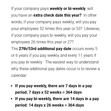
If your company pays
weekly or bi-weekly
, will
you have an
extra check date this year?
In other
words, if your company pays weekly, will you pay
your employees 52 times this year or 53? Likewise,
if your company pays bi-weekly, will you pay your
employees 26 times this year or 27?
The
27th/53rd additional pay date
occurs every 5
or 6 years if you pay weekly and every 11 years if
you pay bi-weekly. The easiest way to understand
why these additional pay dates occur is to review a
calendar:
If you pay weekly, there are 7 days in a pay
period: 7 days x 52 weeks = 364 days
If you pay bi-weekly, there are 14 days in a pay
period: 14 days x 26 weeks = 364 days