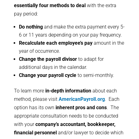
essentially four methods to deal
with the extra
pay period:
Do nothing
and make the extra payment every 5-
6 or 11 years depending on your pay frequency.
Recalculate each employee’s pay
amount in the
year of occurrence.
Change the payroll divisor
to adapt for
additional days in the calendar.
Change your payroll cycle
to semi-monthly.
To learn more
in-depth information
about each
method, please visit
AmericanPayroll.org
. Each
option has its own
inherent pros and cons
. The
appropriate consultation needs to be conducted
with your
company’s accountant, bookkeeper,
financial personnel
and/or lawyer to decide which