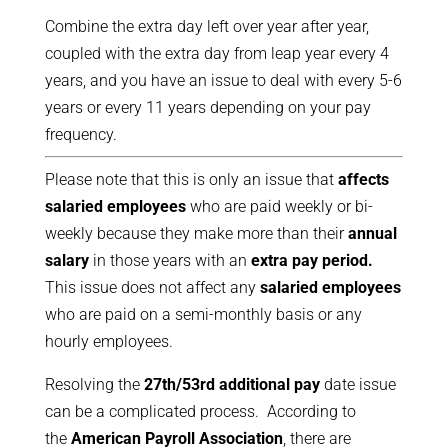
Combine the extra day left over year after year,
coupled with the extra day from leap year every 4
years, and you have an issue to deal with every 5-6
years or every 11 years depending on your pay
frequency.
Please note that this is only an issue that
affects
salaried employees
who are paid weekly or bi-
weekly because they make more than their
annual
salary
in those years with an
extra pay period.
This issue does not affect any
salaried employees
who are paid on a semi-monthly basis or any
hourly employees.
Resolving the
27th/53rd additional pay
date issue
can be a complicated process. According to
the
American Payroll Association
, there are