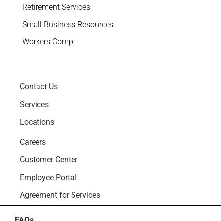
Retirement Services
Small Business Resources
Workers Comp
Contact Us
Services
Locations
Careers
Customer Center
Employee Portal
Agreement for Services
FAQs