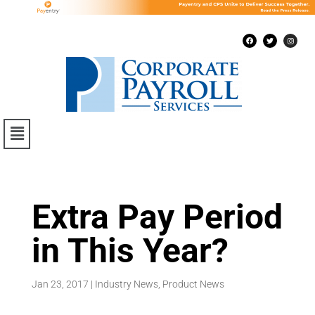
Extra Pay Period
in This Year?
Jan 23, 2017
|
Industry News
,
Product News