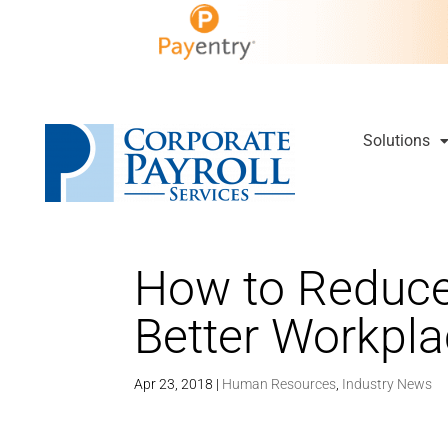
Solutions
How to Reduce
Better Workpl
Apr 23, 2018
|
Human Resources
,
Industry News