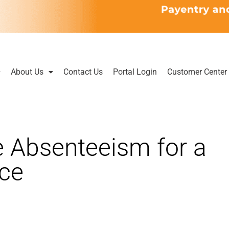
About Us
Contact Us
Portal Login
Customer Center
 Absenteeism for a
ace