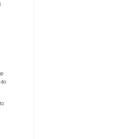
t
op
 do
to