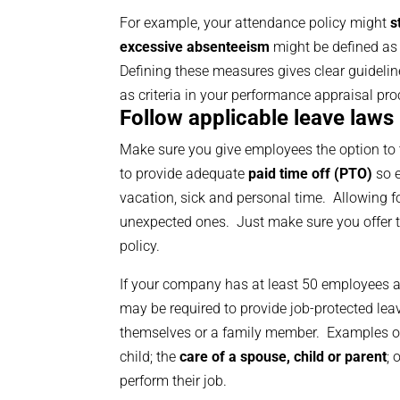
For example, your attendance policy might
s
excessive absenteeism
might be defined as
Defining these measures gives clear guidelin
as criteria in your performance appraisal pro
Follow applicable leave laws
Make sure you give employees the option to tak
to provide adequate
paid time off (PTO)
so e
vacation, sick and personal time. Allowing f
unexpected ones. Just make sure you offer th
policy.
If your company has at least 50 employees a
may be required to provide job-protected le
themselves or a family member. Examples o
child; the
care of a spouse, child or parent
; 
perform their job.