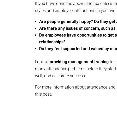
If you have done the above and absenteeism 
styles and employee interactions in your wor
Are people generally happy? Do they get
Are there any issues of concern, such as 
Do employees have opportunities to get 
relationships?
Do they feel supported and valued by m
Look at
providing management training
to e
many attendance problems before they start 
well, and celebrate success.
For more information about attendance and l
this post.