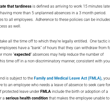
tate that tardiness
is defined as arriving to work 15 minutes late
 having more than 5 unplanned absences in a 3 month period.
es to all employees. Adherence to these policies can be include
cess as well.
e all the time off to which they’re legally entitled. One tactic i
mployees have a “bank” of hours that they can withdraw from f
or more “
expected
” absences may help reduce the number of
is time off in a non-discriminatory manner, consistent with you
nd is subject to the
Family and Medical Leave Act (FMLA),
you
ave to an employee who needs a leave of absence to seek care fo
f protected leave under
FMLA
include the birth or adoption of a
or a
serious health condition
that makes the employee unable to