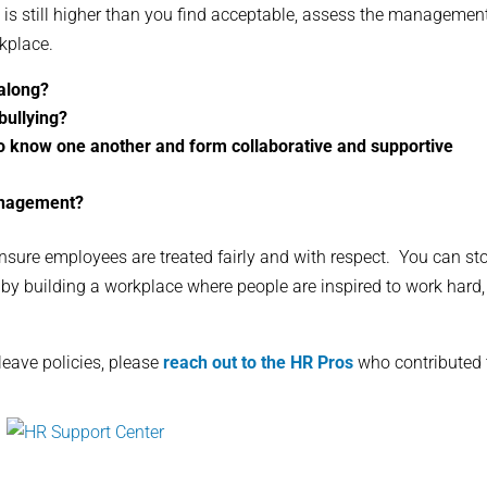
is still higher than you find acceptable, assess the managemen
kplace.
 along?
bullying?
to know one another and form collaborative and supportive
anagement?
nsure employees are treated fairly and with respect. You can st
by building a workplace where people are inspired to work hard,
eave policies, please
reach out to the HR Pros
who contributed 