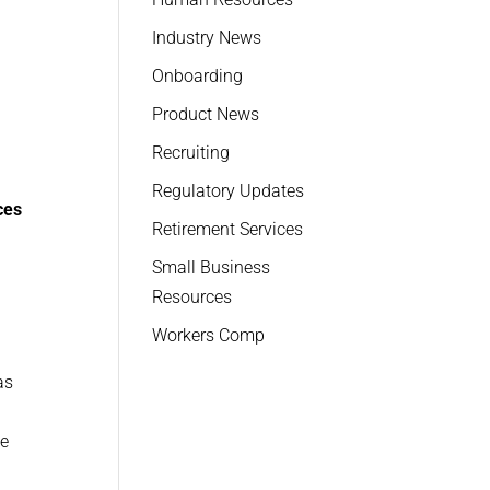
Industry News
Onboarding
n
Product News
Recruiting
Regulatory Updates
ces
Retirement Services
Small Business
Resources
Workers Comp
as
le