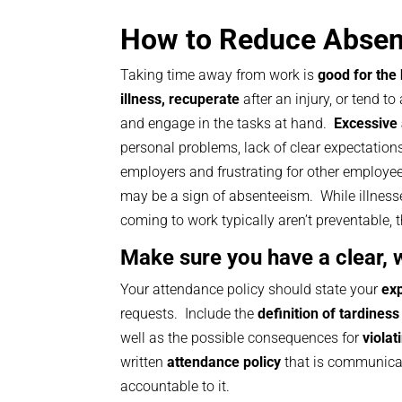
How to Reduce Abse
Taking time away from work is
good for the
illness, recuperate
after an injury, or tend to 
and engage in the tasks at hand.
Excessive
personal problems, lack of clear expectation
employers and frustrating for other employe
may be a sign of absenteeism. While illness
coming to work typically aren’t preventable, 
Make sure you have a clear, 
Your attendance policy should state your
exp
requests. Include the
definition of tardiness
well as the possible consequences for
violat
written
attendance policy
that is communicat
accountable to it.