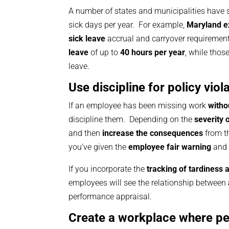
A number of states and municipalities have 
sick days per year. For example,
Maryland ex
sick leave
accrual and carryover requiremen
leave
of up to
40 hours per year
, while thos
leave.
Use discipline for policy vi
If an employee has been missing work
witho
discipline them. Depending on the
severity 
and then
increase the consequences
from t
you’ve given the
employee fair warning
and 
If you incorporate the
tracking of tardiness
employees will see the relationship between
performance appraisal.
Create a workplace where pe