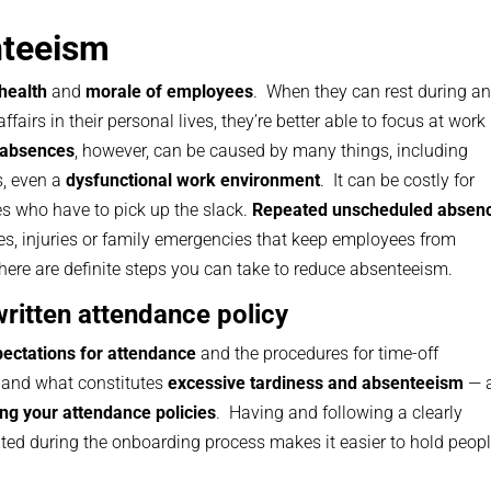
nteeism
 health
and
morale of employees
. When they can rest during a
affairs in their personal lives, they’re better able to focus at work
 absences
, however, can be caused by many things, including
s, even a
dysfunctional work environment
. It can be costly for
es who have to pick up the slack.
Repeated unscheduled absen
es, injuries or family emergencies that keep employees from
there are definite steps you can take to reduce absenteeism.
written attendance policy
ectations for attendance
and the procedures for time-off
and what constitutes
excessive tardiness and absenteeism
— 
ing your attendance policies
. Having and following a clearly
ed during the onboarding process makes it easier to hold peop