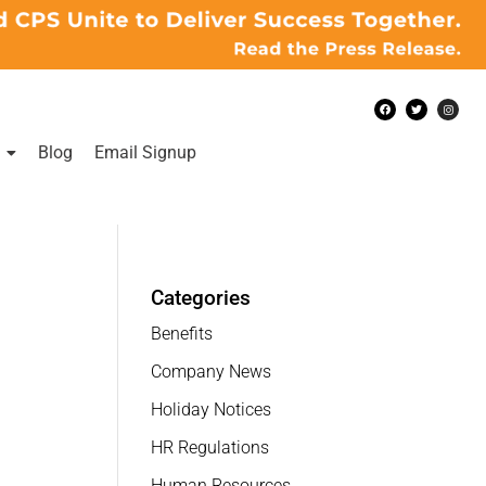
Blog
Email Signup
Categories
Benefits
Company News
Holiday Notices
HR Regulations
Human Resources