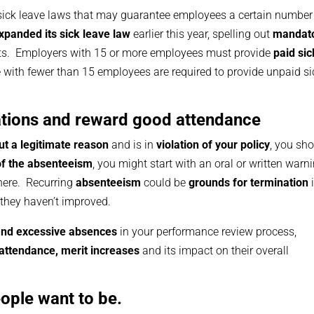
sick leave laws that may guarantee employees a certain number
panded its sick leave law
earlier this year, spelling out
mandat
ts. Employers with 15 or more employees must provide
paid sic
e with fewer than 15 employees are required to provide unpaid si
olations and reward good attendance
ut a legitimate reason
and is in
violation of your policy
, you sh
of the absenteeism
, you might start with an oral or written warn
here. Recurring
absenteeism
could be
grounds for termination
i
they haven’t improved.
 and excessive absences
in your performance review process,
attendance, merit increases
and its impact on their overall
ople want to be.