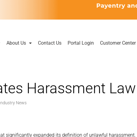
About Us
Contact Us
Portal Login
Customer Center
ates Harassment Law
Industry News
at significantly expanded its definition of unlawful harassment.