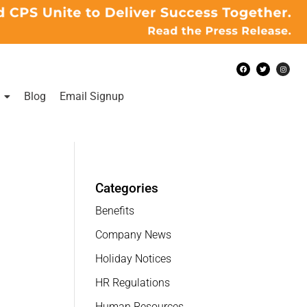
Blog
Email Signup
Categories
Benefits
Company News
Holiday Notices
HR Regulations
Human Resources