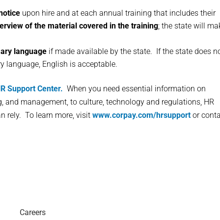
notice
upon hire and at each annual training that includes their
erview of the material covered in the training
; the state will m
mary language
if made available by the state. If the state does n
ry language, English is acceptable.
R Support Center.
When you need essential information on
ng, and management, to culture, technology and regulations, HR
n rely. To learn more, visit
www.corpay.com/hrsupport
or cont
Careers