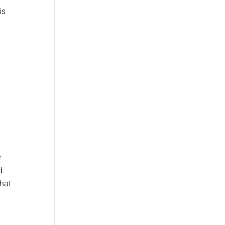
is
r
d.
that