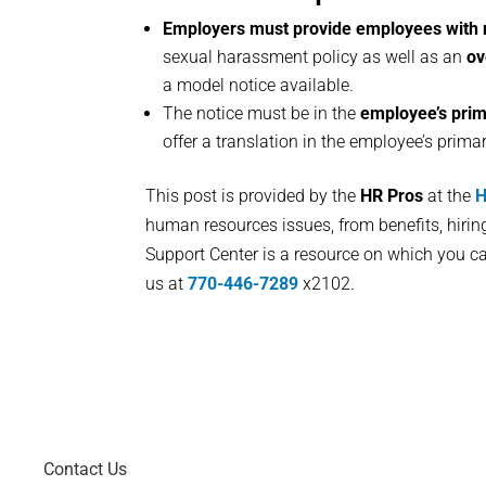
Employers must provide employees with 
sexual harassment policy as well as an
ov
a model notice available.
The notice must be in the
employee’s pri
offer a translation in the employee’s prima
This post is provided by the
HR Pros
at the
H
human resources issues, from benefits, hiri
Support Center is a resource on which you ca
us at
770-446-7289
x2102.
Contact Us