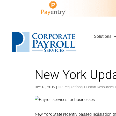
Solutions
New York Upd
Dec 18, 2019
|
HR Regulations
,
Human Resources
,
New York State recently passed legislation th