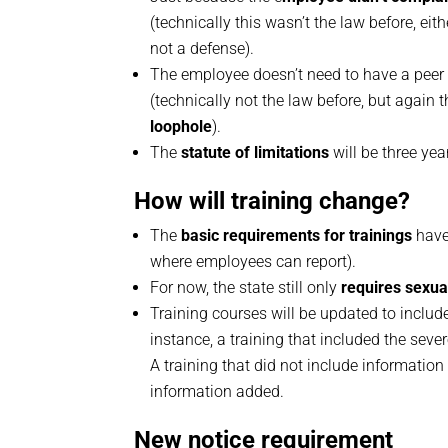
(technically this wasn’t the law before, eith
not a defense).
The employee doesn’t need to have a peer
(technically not the law before, but again 
loophole
).
The
statute of limitations
will be three yea
How will training change?
The
basic requirements for trainings
have 
where employees can report).
For now, the state still only
requires sexua
Training courses will be updated to inclu
instance, a training that included the se
A training that did not include informatio
information added.
New notice requirement