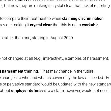
er, but now they are making it crystal clear that lack of reporting 
 to compare their treatment to when
claiming discrimination
they are making it
crystal clear
that this is not a
workable
rs rather than one, starting in August 2020.
not changed at all (e.g., interactivity, examples of harassment,
l harassment training
. That may change in the future.
de changes to who and what is covered by the law as needed. Fo
vere or pervasive standard would be updated with the new standar
n about
employer defenses
to a claim, however, would not need 