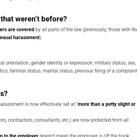
that weren’t before?
ers are covered
by all parts of the law (previously, those with f
sexual harassment
).
ual orientation, gender identity or expression, military status, sex,
ics, familial status, marital status, previous filing of a complaint
ns?
harassment is now effectively set at “
more than a petty slight or
rs, contractors, consultants, etc.) are now protected from all
n to the employer
doesn’t mean the employer is off the hook