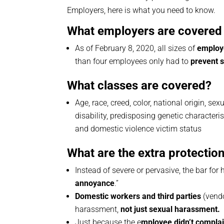
Employers, here is what you need to know.
What employers are covered 
As of February 8, 2020, all sizes of
employ
than four employees only had to
prevent 
What classes are covered?
Age, race, creed, color, national origin, sex
disability, predisposing genetic characterist
and domestic violence victim status
What are the extra protectio
Instead of severe or pervasive, the bar for 
annoyance
.”
Domestic workers and third parties
(vendo
harassment,
not just sexual harassment.
Just because the e
mployee didn’t complai