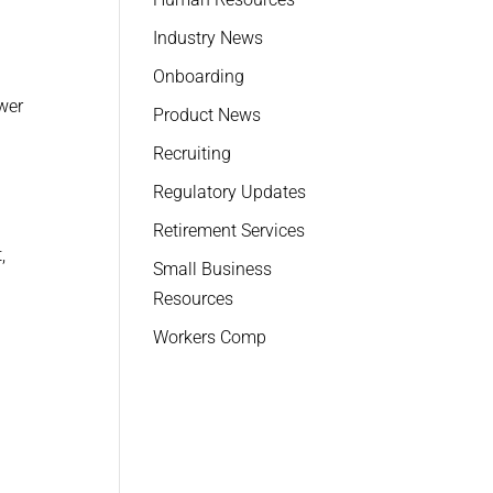
Industry News
Onboarding
ewer
Product News
Recruiting
Regulatory Updates
Retirement Services
,
Small Business
Resources
Workers Comp