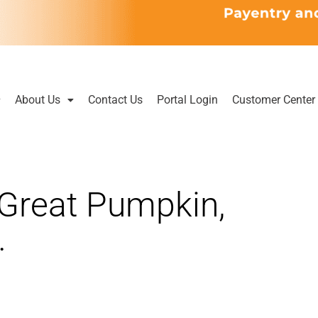
About Us
Contact Us
Portal Login
Customer Center
e Great Pumpkin,
…