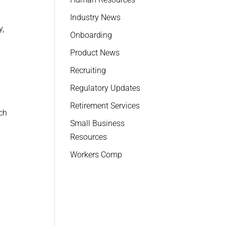
Industry News
y,
Onboarding
Product News
Recruiting
Regulatory Updates
Retirement Services
ch
Small Business
Resources
Workers Comp