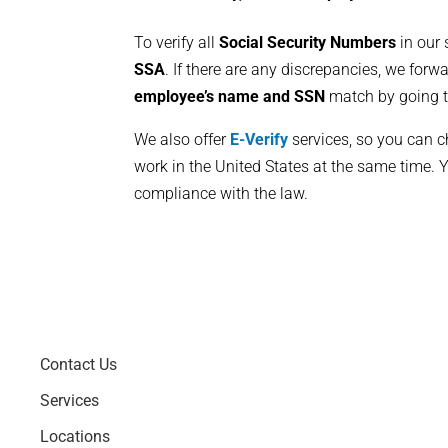
To verify all
Social Security Numbers
in our 
SSA
. If there are any discrepancies, we forw
employee’s name and SSN
match by going t
We also offer
E-Verify
services, so you can ch
work in the United States at the same time. Y
compliance with the law.
Contact Us
Services
Locations