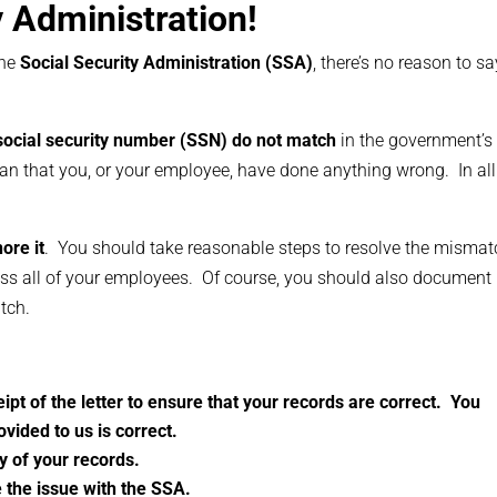
ty Administration!
the
Social Security Administration (SSA)
, there’s no reason to sa
ocial security number (SSN) do not match
in the government’s
an that you, or your employee, have done anything wrong. In all
ore it
. You should take reasonable steps to resolve the mismat
ss all of your employees. Of course, you should also document
tch.
ipt of the letter to ensure that your records are correct. You
ovided to us is correct.
y of your records.
 the issue with the SSA.