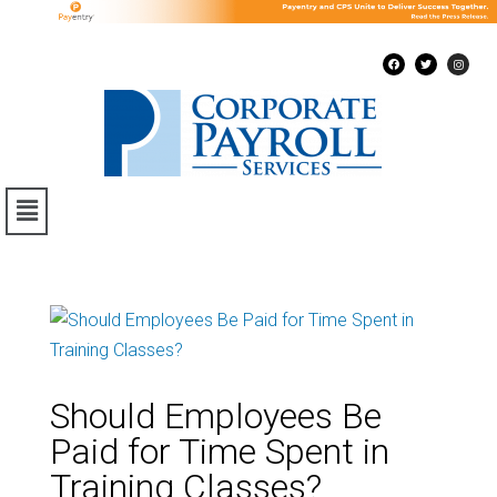
Should Employees Be
Paid for Time Spent in
Training Classes?