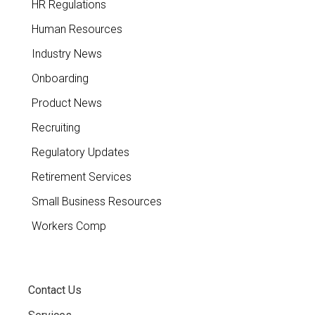
HR Regulations
Human Resources
Industry News
Onboarding
Product News
Recruiting
Regulatory Updates
Retirement Services
Small Business Resources
Workers Comp
Contact Us