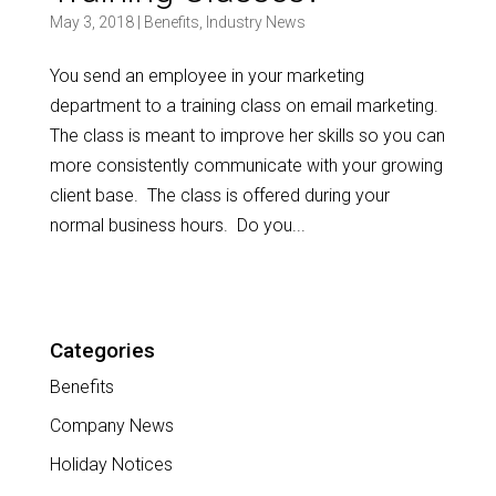
May 3, 2018
|
Benefits
,
Industry News
You send an employee in your marketing
department to a training class on email marketing.
The class is meant to improve her skills so you can
more consistently communicate with your growing
client base. The class is offered during your
normal business hours. Do you...
Categories
Benefits
Company News
Holiday Notices