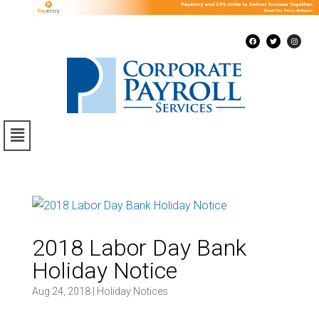
2018 Labor Day Bank
Holiday Notice
Aug 24, 2018
|
Holiday Notices