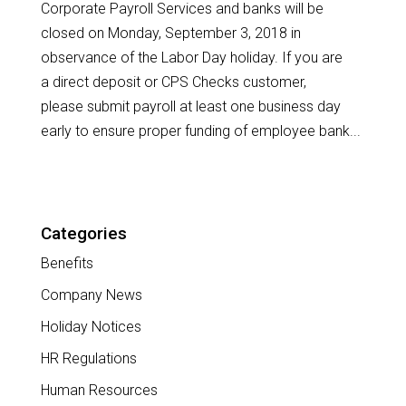
Corporate Payroll Services and banks will be
closed on Monday, September 3, 2018 in
observance of the Labor Day holiday. If you are
a direct deposit or CPS Checks customer,
please submit payroll at least one business day
early to ensure proper funding of employee bank...
Categories
Benefits
Company News
Holiday Notices
HR Regulations
Human Resources