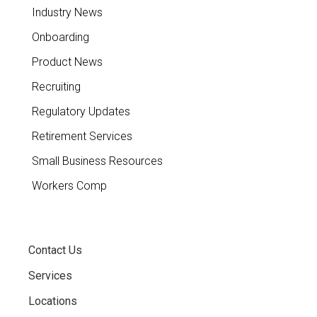
Industry News
Onboarding
Product News
Recruiting
Regulatory Updates
Retirement Services
Small Business Resources
Workers Comp
Contact Us
Services
Locations