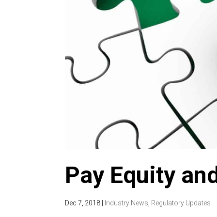
Pay Equity and
Dec 7, 2018
|
Industry News
,
Regulatory Updates