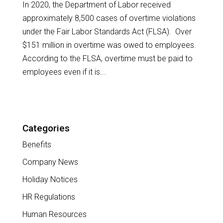
In 2020, the Department of Labor received
approximately 8,500 cases of overtime violations
under the Fair Labor Standards Act (FLSA). Over
$151 million in overtime was owed to employees.
According to the FLSA, overtime must be paid to
employees even if it is...
Categories
Benefits
Company News
Holiday Notices
HR Regulations
Human Resources