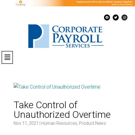
Take Control of
Unauthorized Overtime
Nov 11, 2021
|
Human Resources
,
Product News