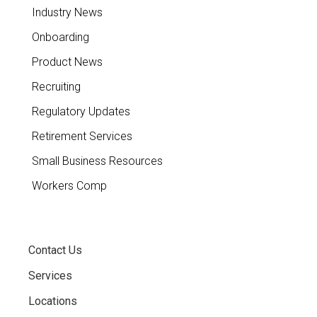
Industry News
Onboarding
Product News
Recruiting
Regulatory Updates
Retirement Services
Small Business Resources
Workers Comp
Contact Us
Services
Locations