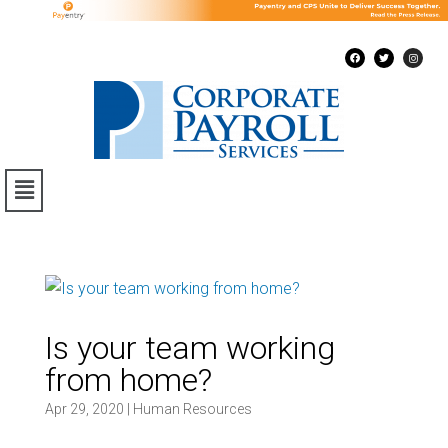
Is your team working
from home?
Apr 29, 2020
|
Human Resources