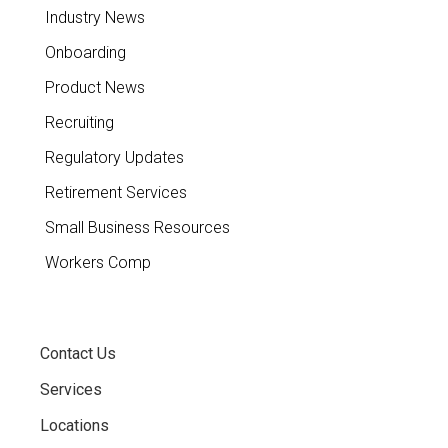
Industry News
Onboarding
Product News
Recruiting
Regulatory Updates
Retirement Services
Small Business Resources
Workers Comp
Contact Us
Services
Locations