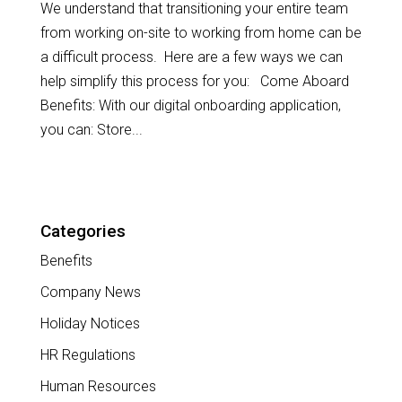
We understand that transitioning your entire team
from working on-site to working from home can be
a difficult process. Here are a few ways we can
help simplify this process for you: Come Aboard
Benefits: With our digital onboarding application,
you can: Store...
Categories
Benefits
Company News
Holiday Notices
HR Regulations
Human Resources