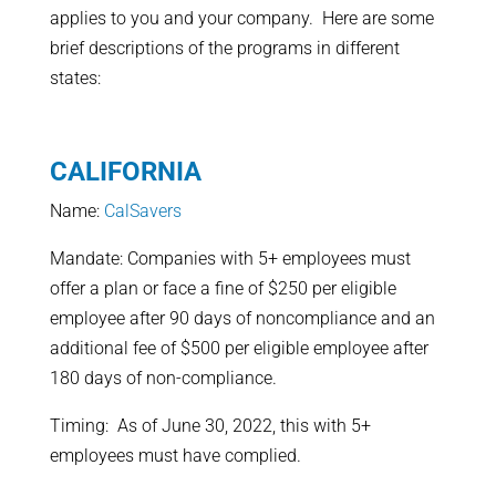
applies to you and your company. Here are some
brief descriptions of the programs in different
states:
CALIFORNIA
Name:
CalSavers
Mandate: Companies with 5+ employees must
offer a plan or face a fine of $250 per eligible
employee after 90 days of noncompliance and an
additional fee of $500 per eligible employee after
180 days of non-compliance.
Timing: As of June 30, 2022, this with 5+
employees must have complied.