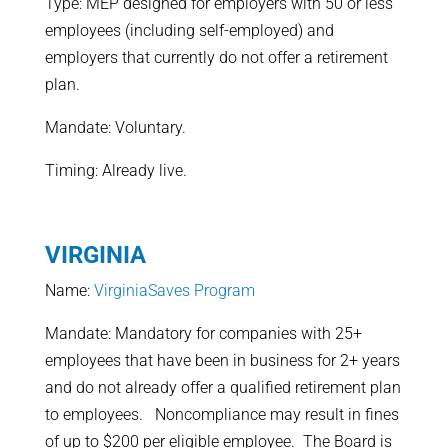
Type: MEP designed for employers with 50 or less
employees (including self-employed) and
employers that currently do not offer a retirement
plan.
Mandate: Voluntary.
Timing: Already live.
VIRGINIA
Name:
VirginiaSaves Program
Mandate: Mandatory for companies with 25+
employees that have been in business for 2+ years
and do not already offer a qualified retirement plan
to employees. Noncompliance may result in fines
of up to $200 per eligible employee. The Board is