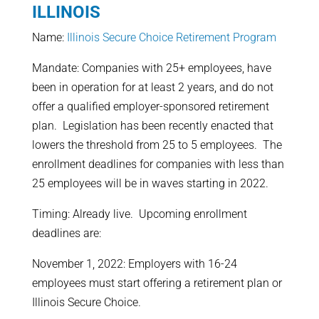
ILLINOIS
Name:
Illinois Secure Choice Retirement Program
Mandate: Companies with 25+ employees, have
been in operation for at least 2 years, and do not
offer a qualified employer-sponsored retirement
plan. Legislation has been recently enacted that
lowers the threshold from 25 to 5 employees. The
enrollment deadlines for companies with less than
25 employees will be in waves starting in 2022.
Timing: Already live. Upcoming enrollment
deadlines are:
November 1, 2022: Employers with 16-24
employees must start offering a retirement plan or
Illinois Secure Choice.