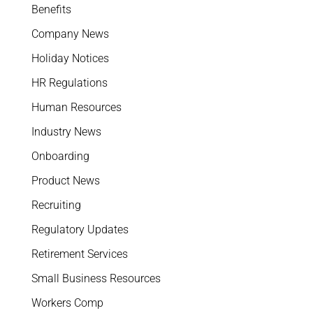
Benefits
Company News
Holiday Notices
HR Regulations
Human Resources
Industry News
Onboarding
Product News
Recruiting
Regulatory Updates
Retirement Services
Small Business Resources
Workers Comp