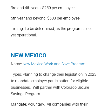
3rd and 4th years: $250 per employee
5th year and beyond: $500 per employee
Timing: To be determined, as the program is not
yet operational.
NEW MEXICO
Name:
New Mexico Work and Save Program
Types: Planning to change their legislation in 2023
to mandate employer participation for eligible
businesses. Will partner with Colorado Secure
Savings Program.
Mandate: Voluntary. All companies with their