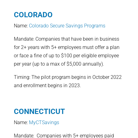
COLORADO
Name:
Colorado Secure Savings Programs
Mandate: Companies that have been in business
for 2+ years with 5+ employees must offer a plan
or face a fine of up to $100 per eligible employee
per year (up to a max of $5,000 annually).
Timing: The pilot program begins in October 2022
and enrollment begins in 2023.
CONNECTICUT
Name:
MyCTSavings
Mandate: Companies with 5+ employees paid