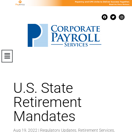
U.S. State
Retirement
Mandates
Aug 19, 2022
|
Regulatory Updates
,
Retirement Services
,