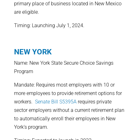
primary place of business located in New Mexico
are eligible.
Timing: Launching July 1, 2024.
NEW YORK
Name: New York State Secure Choice Savings
Program
Mandate: Requires most employers with 10 or
more employees to provide retirement options for
workers.
Senate Bill S5395A
requires private
sector employers without a current retirement plan
to automatically enroll their employees in New
York’s program.