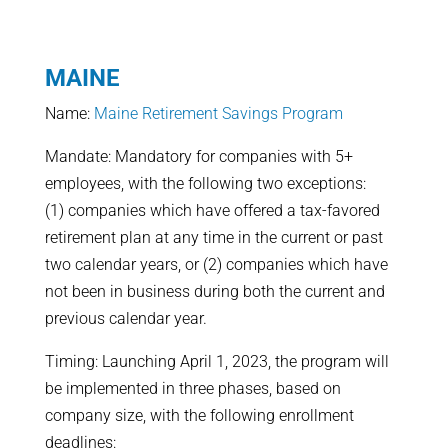
MAINE
Name:
Maine Retirement Savings Program
Mandate: Mandatory for companies with 5+
employees, with the following two exceptions:
(1) companies which have offered a tax-favored
retirement plan at any time in the current or past
two calendar years, or (2) companies which have
not been in business during both the current and
previous calendar year.
Timing: Launching April 1, 2023, the program will
be implemented in three phases, based on
company size, with the following enrollment
deadlines: