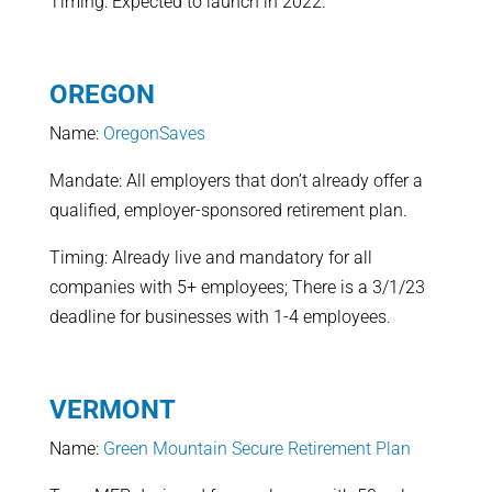
Timing: Expected to launch in 2022.
OREGON
Name:
OregonSaves
Mandate: All employers that don’t already offer a
qualified, employer-sponsored retirement plan.
Timing: Already live and mandatory for all
companies with 5+ employees; There is a 3/1/23
deadline for businesses with 1-4 employees.
VERMONT
Name:
Green Mountain Secure Retirement Plan