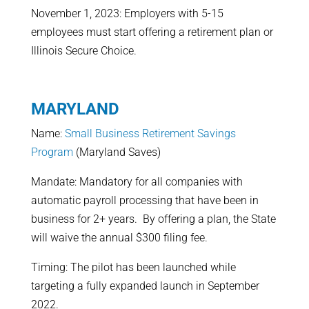
November 1, 2023: Employers with 5-15
employees must start offering a retirement plan or
Illinois Secure Choice.
MARYLAND
Name:
Small Business Retirement Savings
Program
(Maryland Saves)
Mandate: Mandatory for all companies with
automatic payroll processing that have been in
business for 2+ years. By offering a plan, the State
will waive the annual $300 filing fee.
Timing: The pilot has been launched while
targeting a fully expanded launch in September
2022.