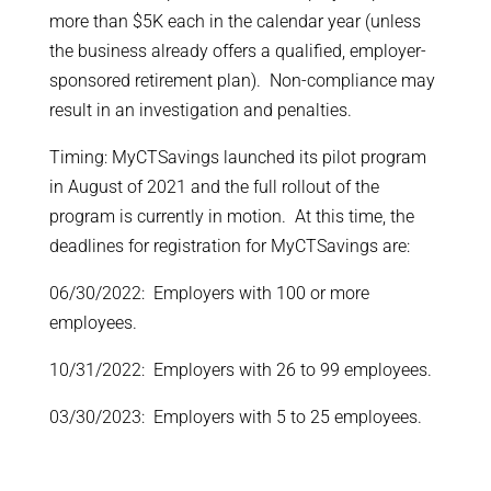
more than $5K each in the calendar year (unless
the business already offers a qualified, employer-
sponsored retirement plan). Non-compliance may
result in an investigation and penalties.
Timing: MyCTSavings launched its pilot program
in August of 2021 and the full rollout of the
program is currently in motion. At this time, the
deadlines for registration for MyCTSavings are:
06/30/2022: Employers with 100 or more
employees.
10/31/2022: Employers with 26 to 99 employees.
03/30/2023: Employers with 5 to 25 employees.