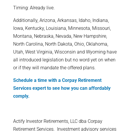
Timing: Already live.
Additionally, Arizona, Arkansas, Idaho, Indiana,
Iowa, Kentucky, Louisiana, Minnesota, Missouri,
Montana, Nebraska, Nevada, New Hampshire,
North Carolina, North Dakota, Ohio, Oklahoma,
Utah, West Virginia, Wisconsin and Wyoming have
all introduced legislation but no word yet on when
or if they will mandate the offered plans.
Schedule a time with a Corpay Retirement
Services expert to see how you can affordably
comply.
​Actify Investor Retirements, LLC dba Corpay
Retirement Services. Investment advisory services