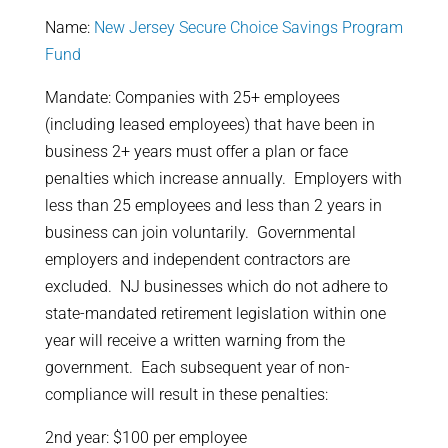
Name:
New Jersey Secure Choice Savings Program
Fund
Mandate: Companies with 25+ employees
(including leased employees) that have been in
business 2+ years must offer a plan or face
penalties which increase annually. Employers with
less than 25 employees and less than 2 years in
business can join voluntarily. Governmental
employers and independent contractors are
excluded. NJ businesses which do not adhere to
state-mandated retirement legislation within one
year will receive a written warning from the
government. Each subsequent year of non-
compliance will result in these penalties:
2nd year: $100 per employee