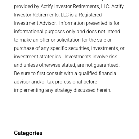
provided by Actify Investor Retirements, LLC. Actify
Investor Retirements, LLC is a Registered
Investment Advisor. Information presented is for
informational purposes only and does not intend
to make an offer or solicitation for the sale or
purchase of any specific securities, investments, or
investment strategies. Investments involve risk
and unless otherwise stated, are not guaranteed.
Be sure to first consult with a qualified financial
advisor and/or tax professional before
implementing any strategy discussed herein.
Categories