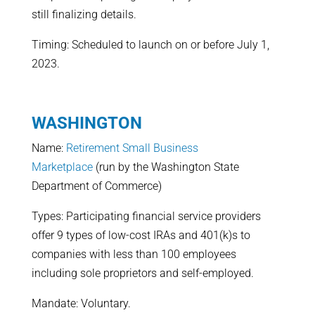
still finalizing details.
Timing: Scheduled to launch on or before July 1,
2023.
WASHINGTON
Name:
Retirement Small Business
Marketplace
(run by the Washington State
Department of Commerce)
Types: Participating financial service providers
offer 9 types of low-cost IRAs and 401(k)s to
companies with less than 100 employees
including sole proprietors and self-employed.
Mandate: Voluntary.