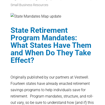
Small Business Resources
State Retirement
Program Mandates:
What States Have Them
and When Do They Take
Effect?
Originally published by our partners at Vestwell.
Fourteen states have already enacted retirement
savings programs to help individuals save for
retirement. Program mandates, structure, and roll-
out vary, so be sure to understand how (and if) this