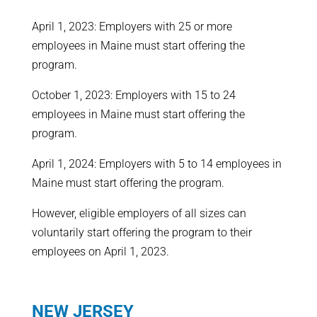
April 1, 2023: Employers with 25 or more
employees in Maine must start offering the
program.
October 1, 2023: Employers with 15 to 24
employees in Maine must start offering the
program.
April 1, 2024: Employers with 5 to 14 employees in
Maine must start offering the program.
However, eligible employers of all sizes can
voluntarily start offering the program to their
employees on April 1, 2023.
NEW JERSEY