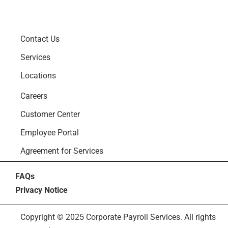
Contact Us
Services
Locations
Careers
Customer Center
Employee Portal
Agreement for Services
FAQs
Privacy Notice
Copyright © 2025 Corporate Payroll Services. All rights